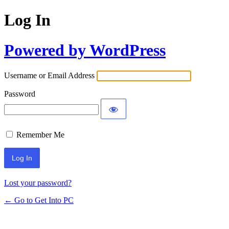
Log In
Powered by WordPress
Username or Email Address
Password
Remember Me
Lost your password?
← Go to Get Into PC