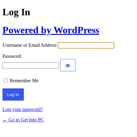
Log In
Powered by WordPress
Username or Email Address
Password
Remember Me
Lost your password?
← Go to Get Into PC