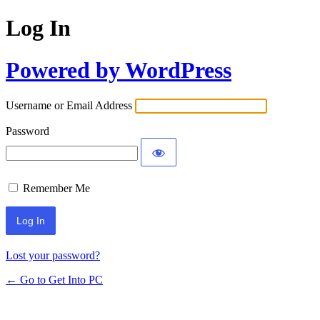
Log In
Powered by WordPress
Username or Email Address
Password
Remember Me
Lost your password?
← Go to Get Into PC