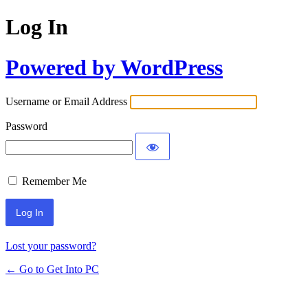
Log In
Powered by WordPress
Username or Email Address
Password
Remember Me
Lost your password?
← Go to Get Into PC