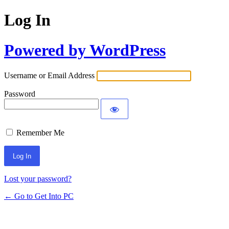
Log In
Powered by WordPress
Username or Email Address
Password
Remember Me
Lost your password?
← Go to Get Into PC