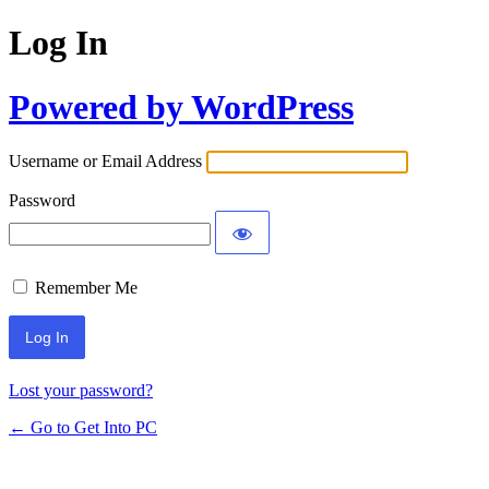
Log In
Powered by WordPress
Username or Email Address
Password
Remember Me
Lost your password?
← Go to Get Into PC