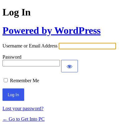
Log In
Powered by WordPress
Username or Email Address
Password
Remember Me
Lost your password?
← Go to Get Into PC