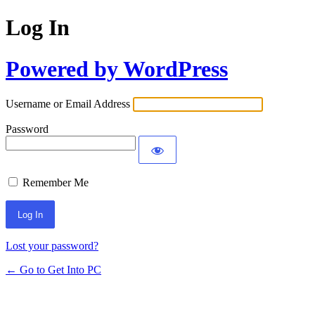
Log In
Powered by WordPress
Username or Email Address
Password
Remember Me
Lost your password?
← Go to Get Into PC