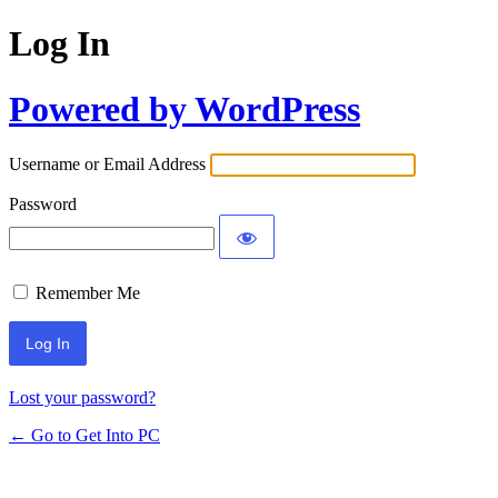
Log In
Powered by WordPress
Username or Email Address
Password
Remember Me
Lost your password?
← Go to Get Into PC