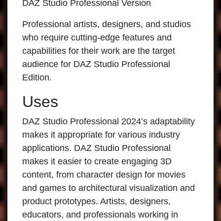
DAZ Studio Professional Version
Professional artists, designers, and studios
who require cutting-edge features and
capabilities for their work are the target
audience for
DAZ Studio Professional
Edition.
Uses
DAZ Studio Professional 2024’s adaptability
makes it appropriate for various industry
applications.
DAZ Studio Professional
makes it easier to create engaging 3D
content, from character design for movies
and games to architectural visualization and
product prototypes. Artists, designers,
educators, and professionals working in