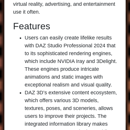
virtual reality, advertising, and entertainment
use it often.
Features
Users can easily create lifelike results
with
DAZ Studio Professional 2024
that
to its sophisticated rendering engines,
which include NVIDIA Iray and 3Delight.
These engines produce intricate
animations and static images with
exceptional realism and visual quality.
DAZ 3D’s extensive content ecosystem,
which offers various 3D models,
textures, poses, and sceneries, allows
users to improve their projects. The
integrated information library makes