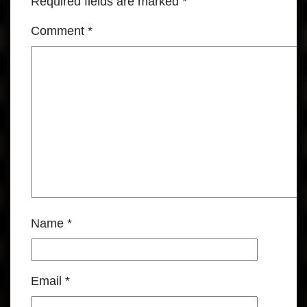
Required fields are marked
*
Comment
*
Name
*
Email
*