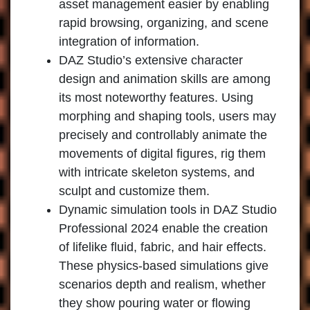
asset management easier by enabling
rapid browsing, organizing, and scene
integration of information.
DAZ Studio’s extensive character
design and animation skills are among
its most noteworthy features. Using
morphing and shaping tools, users may
precisely and controllably animate the
movements of digital figures, rig them
with intricate skeleton systems, and
sculpt and customize them.
Dynamic simulation tools in DAZ Studio
Professional 2024 enable the creation
of lifelike fluid, fabric, and hair effects.
These physics-based simulations give
scenarios depth and realism, whether
they show pouring water or flowing