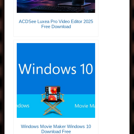
ACDSee Luxea Pro Video Editor 2025
Free Download
Windows Movie Maker Windows 10
Download Free