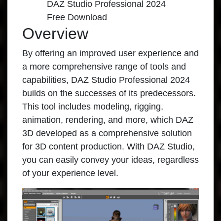
DAZ Studio Professional 2024
Free Download
Overview
By offering an improved user experience and
a more comprehensive range of tools and
capabilities,
DAZ Studio Professional 2024
builds on the successes of its predecessors.
This tool includes modeling, rigging,
animation, rendering, and more, which DAZ
3D developed as a comprehensive solution
for 3D content production. With DAZ Studio,
you can easily convey your ideas, regardless
of your experience level.