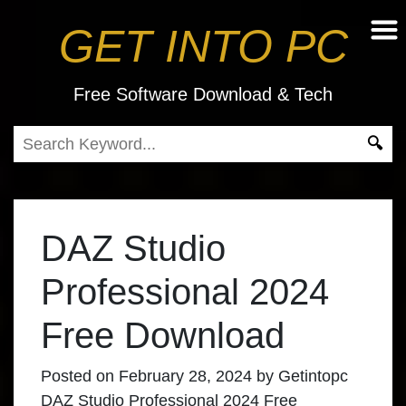
GET INTO PC
Free Software Download & Tech
DAZ Studio
Professional 2024
Free Download
Posted on
February 28, 2024
by
Getintopc
DAZ Studio Professional 2024 Free