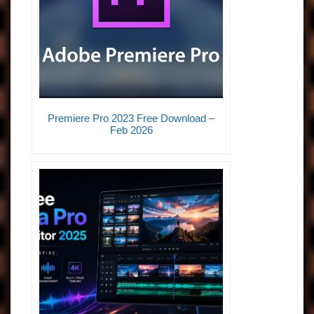
Premiere Pro 2023 Free Download –
Feb 2026