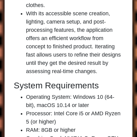
clothes.
With its accessible scene creation,
lighting, camera setup, and post-
processing features, the application
offers an efficient workflow from
concept to finished product. Iterating
fast allows users to refine their designs
until they get the desired result by
assessing real-time changes.
System Requirements
Operating System: Windows 10 (64-
bit), macOS 10.14 or later
Processor: Intel Core i5 or AMD Ryzen
5 (or higher)
RAM: 8GB or higher