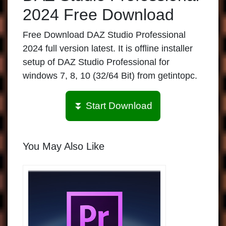
2024 Free Download
Free Download DAZ Studio Professional
2024 full version latest. It is offline installer
setup of DAZ Studio Professional for
windows 7, 8, 10 (32/64 Bit) from getintopc.
⏬ Start Download
You May Also Like