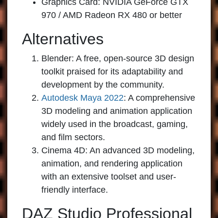
Graphics Card: NVIDIA GeForce GTX
970 / AMD Radeon RX 480 or better
Alternatives
Blender:
A free, open-source 3D design
toolkit praised for its adaptability and
development by the community.
Autodesk Maya 2022
:
A comprehensive
3D modeling and animation application
widely used in the broadcast, gaming,
and film sectors.
Cinema 4D:
An advanced 3D modeling,
animation, and rendering application
with an extensive toolset and user-
friendly interface.
DAZ Studio Professional