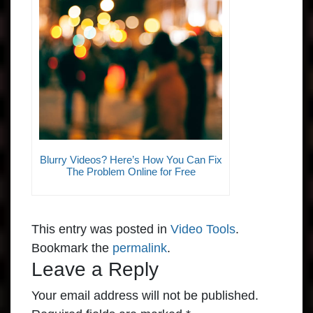
Blurry Videos? Here’s How You Can Fix
The Problem Online for Free
This entry was posted in
Video Tools
.
Bookmark the
permalink
.
Leave a Reply
Your email address will not be published.