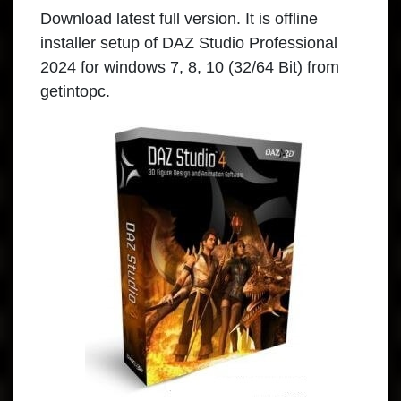
Download
latest full version. It is offline
installer setup of DAZ Studio Professional
2024 for windows 7, 8, 10 (32/64 Bit) from
getintopc.