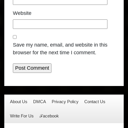
Website
Save my name, email, and website in this
browser for the next time I comment.
About Us
DMCA
Privacy Policy
Contact Us
Write For Us
ℱacebook