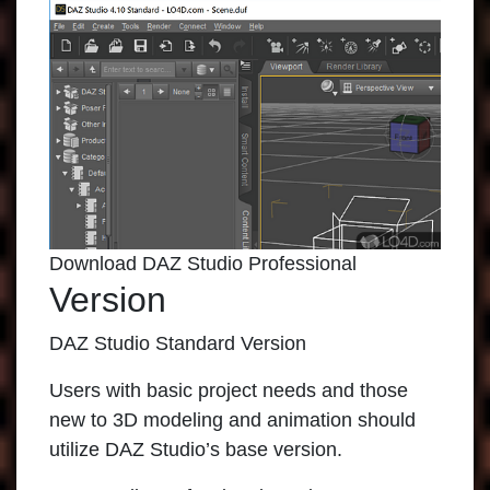
Download DAZ Studio Professional
Version
DAZ Studio Standard Version
Users with basic project needs and those
new to 3D modeling and animation should
utilize DAZ Studio’s base version.