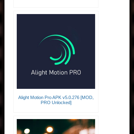
Alight Motion Pro APK v5.0.276 [MOD,
PRO Unlocked]