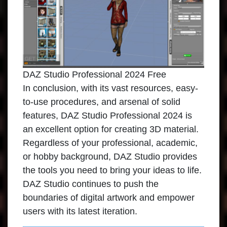
DAZ Studio Professional 2024 Free
In conclusion, with its vast resources, easy-
to-use procedures, and arsenal of solid
features,
DAZ Studio Professional
2024 is
an excellent option for creating 3D material.
Regardless of your professional, academic,
or hobby background, DAZ Studio provides
the tools you need to bring your ideas to life.
DAZ Studio continues to push the
boundaries of digital artwork and empower
users with its latest iteration.