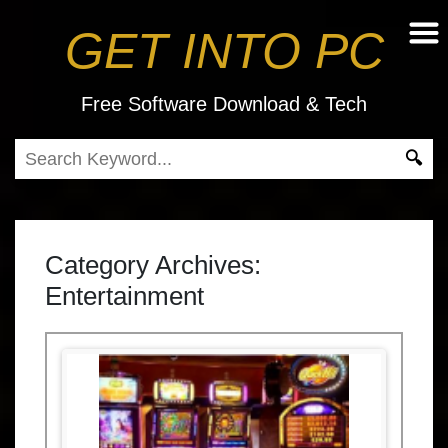
GET INTO PC
Free Software Download & Tech
Category Archives:
Entertainment