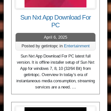
Sun Nxt App Download For
PC
April 6, 2025
Posted by getintopc in
Entertainment
Sun Nxt App Download For PC latest full
version. It is offline installer setup of Sun Nxt
App for windows 7, 8, 10 (32/64 Bit) from
getintopc. Overview In today’s era of
instantaneous media consumption, streaming
services are a need. …