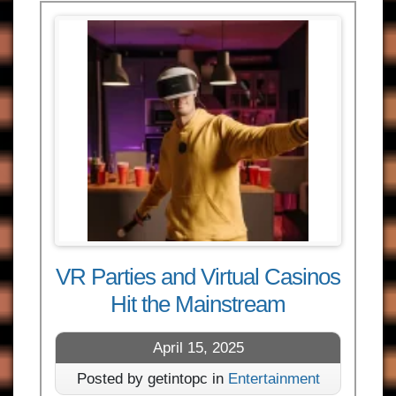
VR Parties and Virtual Casinos
Hit the Mainstream
April 15, 2025
Posted by getintopc in
Entertainment