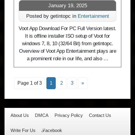
January 19, 2025
Posted by getintopc in
Entertainment
Voot App Download For PC Full Version latest.
It is offline installer ISO setup of Voot for
windows 7, 8, 10 (32/64 Bit) from getintopc.
Overview of Voot App Entertainment plays are
a prominent role in our life, and also …
Page 1 of 3
1
2
3
»
About Us
DMCA
Privacy Policy
Contact Us
Write For Us
ℱacebook