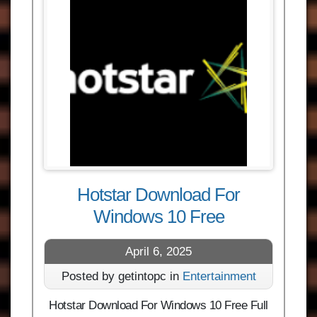
Hotstar Download For
Windows 10 Free
April 6, 2025
Posted by getintopc in
Entertainment
Hotstar Download For Windows 10 Free Full