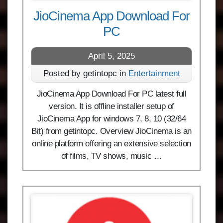
JioCinema App Download For
PC
April 5, 2025
Posted by getintopc in
Entertainment
JioCinema App Download For PC latest full
version. It is offline installer setup of
JioCinema App for windows 7, 8, 10 (32/64
Bit) from getintopc. Overview JioCinema is an
online platform offering an extensive selection
of films, TV shows, music …