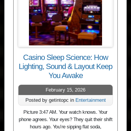
Casino Sleep Science: How
Lighting, Sound & Layout Keep
You Awake
February 15, 2026
Posted by getintopc in
Entertainment
Picture 3:47 AM. Your watch knows. Your
phone agrees. Your eyes? They quit their shift
hours ago. You’re sipping flat soda,