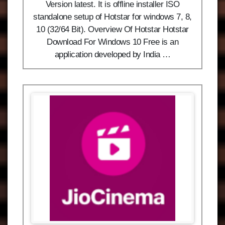
Version latest. It is offline installer ISO
standalone setup of Hotstar for windows 7, 8,
10 (32/64 Bit). Overview Of Hotstar Hotstar
Download For Windows 10 Free is an
application developed by India …