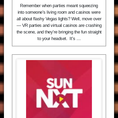
Remember when parties meant squeezing
into someone’s living room and casinos were
all about flashy Vegas lights? Well, move over
— VR parties and virtual casinos are crashing
the scene, and they’re bringing the fun straight
to your headset. It’s …