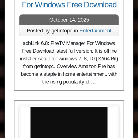
For Windows Free Download
October 14, 2025
Posted by getintopc in
Entertainment
adbLink 6.8: FireTV Manager For Windows
Free Download latest full version. It is offline
installer setup for windows 7, 8, 10 (32/64 Bit)
from getintopc. Overview Amazon Fire has
become a staple in home entertainment, with
the rising popularity of …