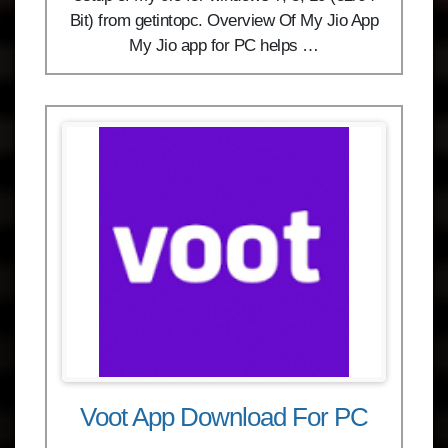
Bit) from getintopc. Overview Of My Jio App
My Jio app for PC helps …
Voot App Download For PC