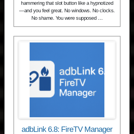
hammering that slot button like a hypnotized
—and you feel great. No windows. No clocks.
No shame. You were supposed …
adbLink 6.8: FireTV Manager