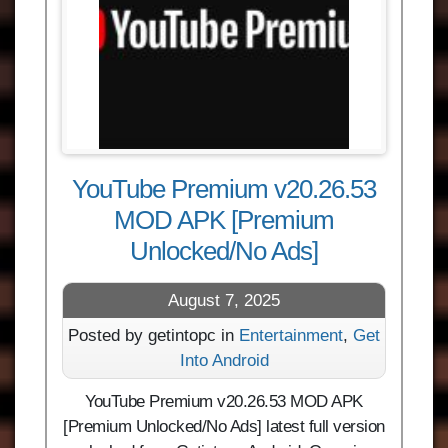
YouTube Premium v20.26.53
MOD APK [Premium
Unlocked/No Ads]
August 7, 2025
Posted by getintopc in
Entertainment
,
Get
Into Android
YouTube Premium v20.26.53 MOD APK
[Premium Unlocked/No Ads] latest full version