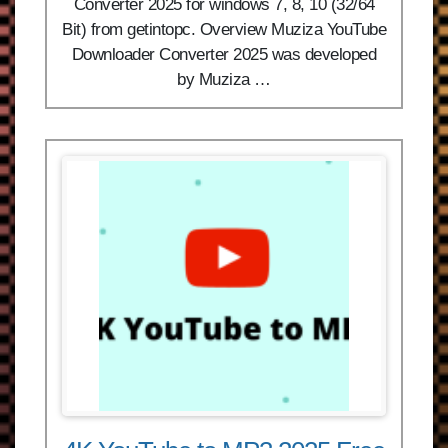
Converter 2025 for windows 7, 8, 10 (32/64
Bit) from getintopc. Overview Muziza YouTube
Downloader Converter 2025 was developed
by Muziza …