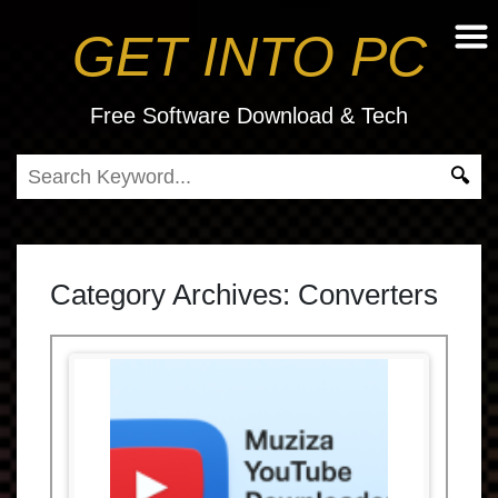
GET INTO PC
Free Software Download & Tech
Category Archives:
Converters