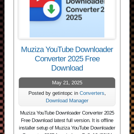
Muziza YouTube Downloader
Converter 2025 Free
Download
May 21, 2025
Posted by getintopc in
Converters
,
Download Manager
Muziza YouTube Downloader Converter 2025
Free Download latest full version. It is offline
installer setup of Muziza YouTube Downloader