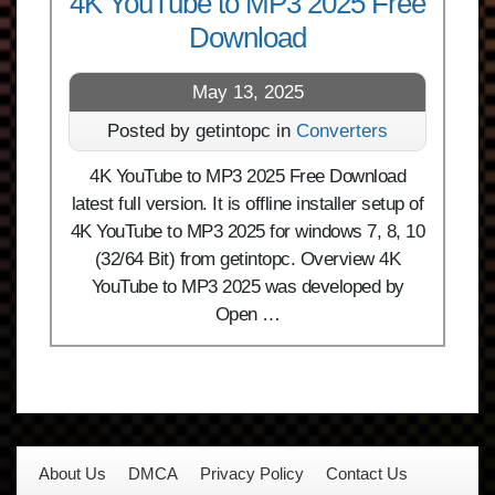
4K YouTube to MP3 2025 Free
Download
May 13, 2025
Posted by getintopc in
Converters
4K YouTube to MP3 2025 Free Download
latest full version. It is offline installer setup of
4K YouTube to MP3 2025 for windows 7, 8, 10
(32/64 Bit) from getintopc. Overview 4K
YouTube to MP3 2025 was developed by
Open …
About Us
DMCA
Privacy Policy
Contact Us