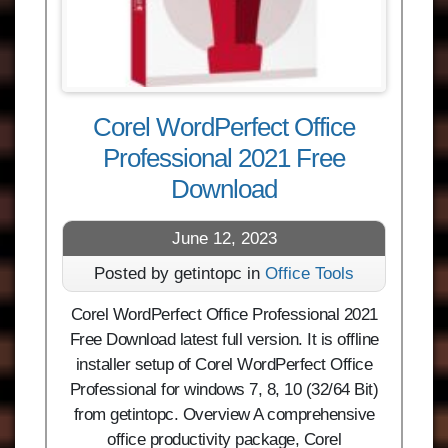
Corel WordPerfect Office
Professional 2021 Free
Download
June 12, 2023
Posted by getintopc in
Office Tools
Corel WordPerfect Office Professional 2021
Free Download latest full version. It is offline
installer setup of Corel WordPerfect Office
Professional for windows 7, 8, 10 (32/64 Bit)
from getintopc. Overview A comprehensive
office productivity package, Corel