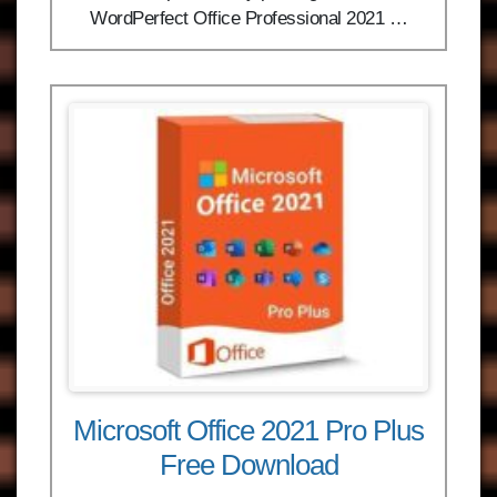
WordPerfect Office Professional 2021 …
Microsoft Office 2021 Pro Plus
Free Download