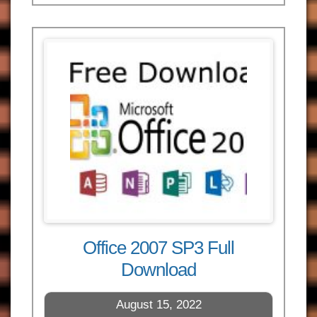
Office 2007 SP3 Full
Download
August 15, 2022