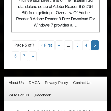
7 full version latest. It is offline installer ISO
standalone setup of Adobe Reader 9 (32/64
Bit) from getintopc. Overview Of Adobe
Reader 9 Adobe Reader 9 Free Download For
Windows 7 provides a …
Page 5 of 7
« First
«
...
3
4
5
6
7
»
About Us
DMCA
Privacy Policy
Contact Us
Write For Us
ℱacebook