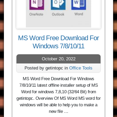
MS Word Free Download For
Windows 7/8/10/11
October 20, 2022
Posted by getintopc in
Office Tools
MS Word Free Download For Windows
7/8/10/11 latest offline installer setup of MS
Word for windows 7,8,10 (32/64 Bit) from
getintopc. Overview Of MS Word MS word for
windows will be able to help you to make a
new file …