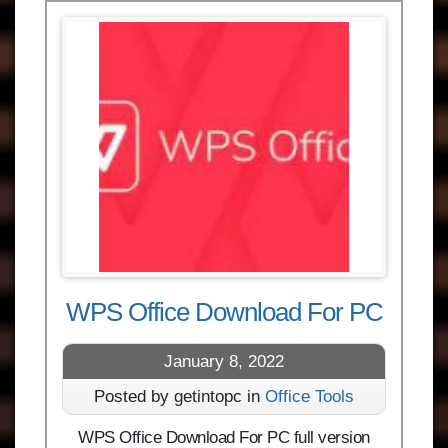
WPS Office Download For PC
January 8, 2022
Posted by getintopc in
Office Tools
WPS Office Download For PC full version