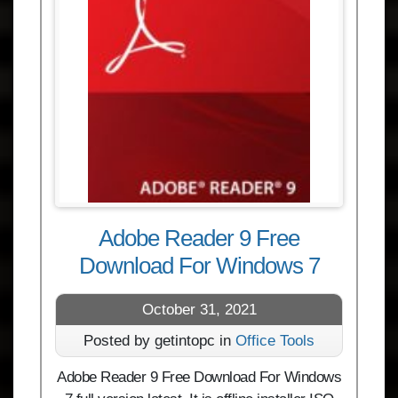
Adobe Reader 9 Free
Download For Windows 7
October 31, 2021
Posted by getintopc in
Office Tools
Adobe Reader 9 Free Download For Windows