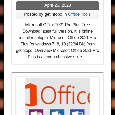
April 25, 2023
Posted by getintopc in
Office Tools
Microsoft Office 2021 Pro Plus Free
Download latest full version. It is offline
installer setup of Microsoft Office 2021 Pro
Plus for windows 7, 8, 10 (32/64 Bit) from
getintopc. Overview Microsoft Office 2021 Pro
Plus is a comprehensive suite …