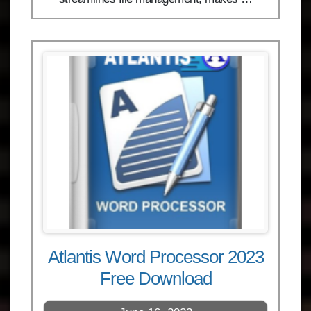
Atlantis Word Processor 2023
Free Download