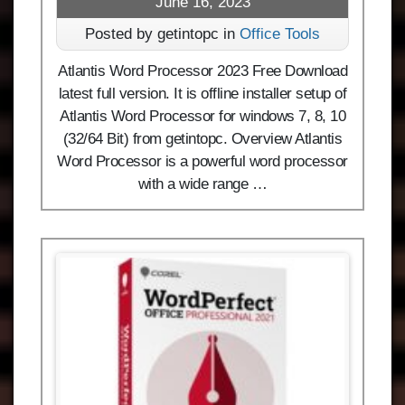
June 16, 2023
Posted by getintopc in
Office Tools
Atlantis Word Processor 2023 Free Download
latest full version. It is offline installer setup of
Atlantis Word Processor for windows 7, 8, 10
(32/64 Bit) from getintopc. Overview Atlantis
Word Processor is a powerful word processor
with a wide range …