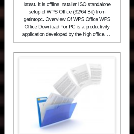
latest. It is offline installer ISO standalone
setup of WPS Office (32/64 Bit) from
getintopc. Overview Of WPS Office WPS
Office Download For PC is a productivity
application developed by the high office. …