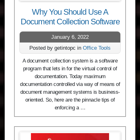
Why You Should Use A
Document Collection Software
January 6, 2022
Posted by getintopc in
Office Tools
A document collection system is a software
program that lets in for the virtual control of
documentation. Today maximum
documentation controlled via way of means of
document management systems is business-
oriented. So, here are the pinnacle tips of
enforcing a …