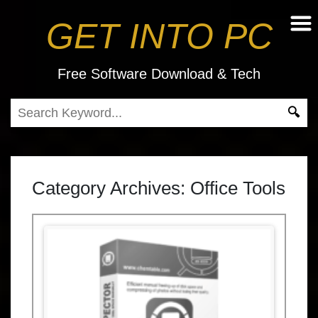
GET INTO PC
Free Software Download & Tech
Category Archives:
Office Tools