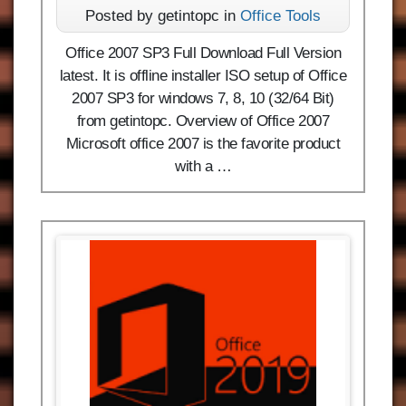
Posted by getintopc in
Office Tools
Office 2007 SP3 Full Download Full Version
latest. It is offline installer ISO setup of Office
2007 SP3 for windows 7, 8, 10 (32/64 Bit)
from getintopc. Overview of Office 2007
Microsoft office 2007 is the favorite product
with a …