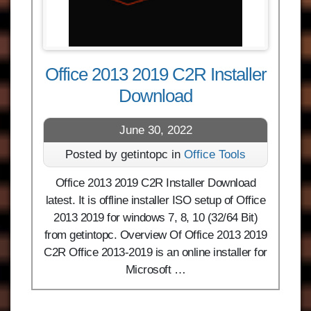
Office 2013 2019 C2R Installer
Download
June 30, 2022
Posted by getintopc in
Office Tools
Office 2013 2019 C2R Installer Download
latest. It is offline installer ISO setup of Office
2013 2019 for windows 7, 8, 10 (32/64 Bit)
from getintopc. Overview Of Office 2013 2019
C2R Office 2013-2019 is an online installer for
Microsoft …