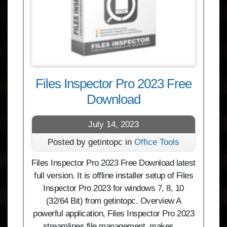
Files Inspector Pro 2023 Free
Download
July 14, 2023
Posted by getintopc in
Office Tools
Files Inspector Pro 2023 Free Download latest
full version. It is offline installer setup of Files
Inspector Pro 2023 for windows 7, 8, 10
(32/64 Bit) from getintopc. Overview A
powerful application, Files Inspector Pro 2023
streamlines file management, makes …