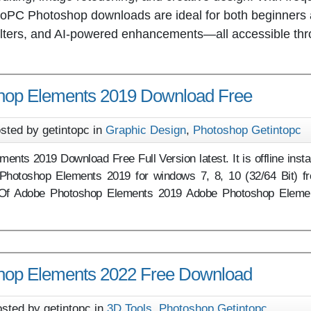
IntoPC Photoshop downloads are ideal for both beginners
, filters, and AI-powered enhancements—all accessible th
hop Elements 2019 Download Free
sted by getintopc in
Graphic Design
,
Photoshop Getintopc
nts 2019 Download Free Full Version latest. It is offline instal
Photoshop Elements 2019 for windows 7, 8, 10 (32/64 Bit) f
w Of Adobe Photoshop Elements 2019 Adobe Photoshop Eleme
hop Elements 2022 Free Download
sted by getintopc in
3D Tools
,
Photoshop Getintopc