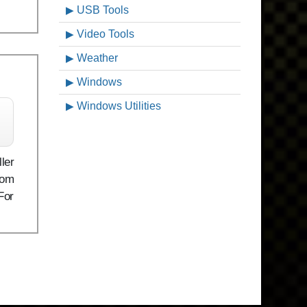
USB Tools
Video Tools
Weather
Windows
Windows Utilities
ler
rom
For