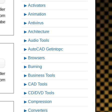
Activators
ler
Animation
rom
obe
Antivirus
Architecture
Audio Tools
AutoCAD Getintopc
Browsers
Burning
ler
Business Tools
rom
CAD Tools
CD/DVD Tools
Compression
Converters