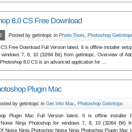
hop 8.0 CS Free Download
2
Posted by getintopc in
Photo Tools
,
Photoshop Getintop
 Free Download Full Version latest. It is offline installer setup
windows 7, 8, 10 (32/64 Bit) from getintopc. Overview of Ad
Photoshop 8.0 CS is an advanced application for …
hotoshop Plugin Mac
osted by getintopc in
Get Into Mac
,
Photoshop Getintopc
op Plugin Mac Full Version latest. It is offline installer 
 Noise Ninja Photoshop for windows 7, 8, 10 (32/64 Bit) f
Of Noise Ninja Photoshop Noise Ninja Photoshop Plugin Mac i