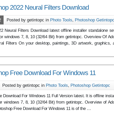
op 2022 Neural Filters Download
2
Posted by getintopc in
Photo Tools
,
Photoshop Getintop
Neural Filters Download latest offline installer standalone se
or windows 7, 8, 10 (32/64 Bit) from getintopc. Overview Of Ad
l Filters On your desktop, paintings, 3D artwork, graphics, 
hop Free Download For Windows 11
Posted by getintopc in
Photo Tools
,
Photoshop Getintopc
Download For Windows 11 Full Version latest. It is offline instal
or windows 7, 8, 10 (32/64 Bit) from getintopc. Overview of Ad
toshop Free Download For Windows 11 is of the …