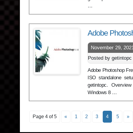
…
Adobe Photos
November 29, 202
Posted by getintopc
Adobe Photoshop Free 
ISO standalone set
getintopc. Overvi
Windows 8 …
Page 4 of 5
«
1
2
3
4
5
»