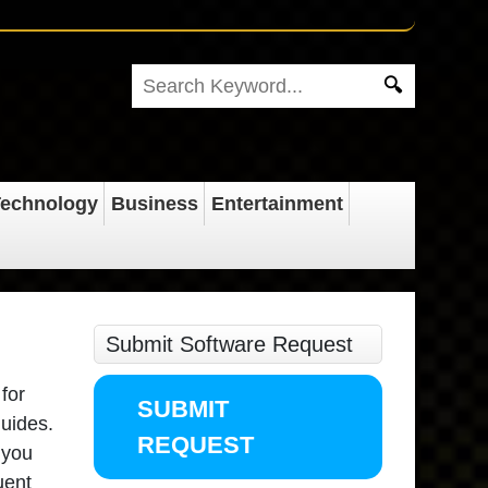
echnology
Business
Entertainment
Submit Software Request
for
SUBMIT
guides.
REQUEST
 you
uent