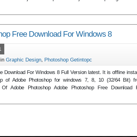
hop Free Download For Windows 8
1
 in
Graphic Design
,
Photoshop Getintopc
Download For Windows 8 Full Version latest. It is offline instal
up of Adobe Photoshop for windows 7, 8, 10 (32/64 Bit) f
ew Of Adobe Photoshop Adobe Photoshop Free Download 