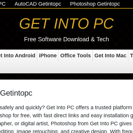
oPC
AutoCAD Getintopc
Photoshop Getintopc
GET INTO PC
Free Software Download & Tech
t Into Android
iPhone
Office Tools
Get Into Mac
T
Getintopc
ely and quickly? Get Into PC offers a trusted platform 
op for free, with fast direct links and easy installation 
her, or digital artist, Photoshop from Get Into PC gives
editing, image retouching, and creative design. With freq