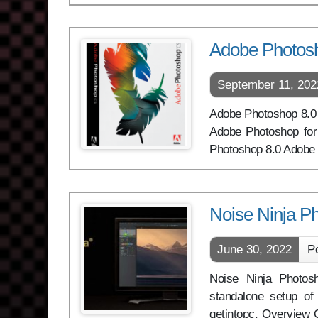
Adobe Photos
September 11, 202
Adobe Photoshop 8.0 CS
Adobe Photoshop for 
Photoshop 8.0 Adobe 
Noise Ninja P
June 30, 2022
P
Noise Ninja Photosh
standalone setup of
getintopc. Overview 