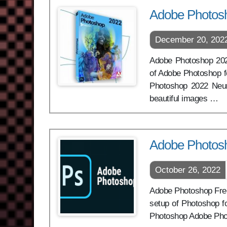
Adobe Photosh
December 20, 202
Adobe Photoshop 2022 
of Adobe Photoshop f
Photoshop 2022 Neura
beautiful images …
Adobe Photos
October 26, 2022
Adobe Photoshop Free 
setup of Photoshop f
Photoshop Adobe Pho