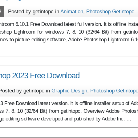
3
Posted by getintopc in
Animation
,
Photoshop Getintopc
oom 6.10.1 Free Download latest full version. It is offline instal
shop Lightroom for windows 7, 8, 10 (32/64 Bit) from getinto
es to picture editing software, Adobe Photoshop Lightroom 6.1
hop 2023 Free Download
Posted by getintopc in
Graphic Design
,
Photoshop Getintop
Free Download latest version. It is offline installer setup of Ad
s 7, 8, 10 (32/64 Bit) from getintopc. Overview Adobe Photos
ge editing software developed and published by Adobe Inc. …