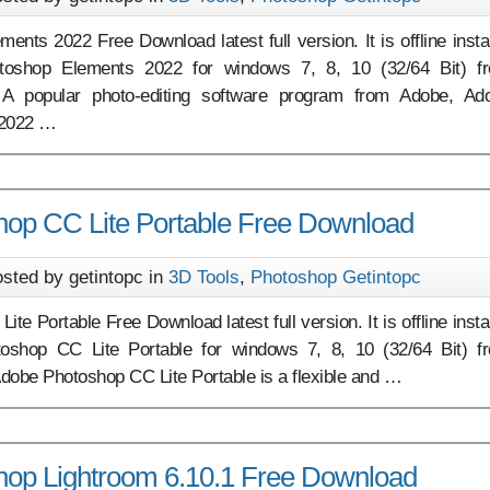
nts 2022 Free Download latest full version. It is offline instal
toshop Elements 2022 for windows 7, 8, 10 (32/64 Bit) f
 A popular photo-editing software program from Adobe, Ad
 2022 …
op CC Lite Portable Free Download
sted by getintopc in
3D Tools
,
Photoshop Getintopc
e Portable Free Download latest full version. It is offline instal
oshop CC Lite Portable for windows 7, 8, 10 (32/64 Bit) f
dobe Photoshop CC Lite Portable is a flexible and …
op Lightroom 6.10.1 Free Download