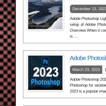
December 13, 202
Adobe Photoshop Lightr
setup of Adobe Photo
Overview When it com
is …
Adobe Photos
March 23, 2023
Adobe Photoshop 2023 
Photoshop for window
2023 is a popular ima