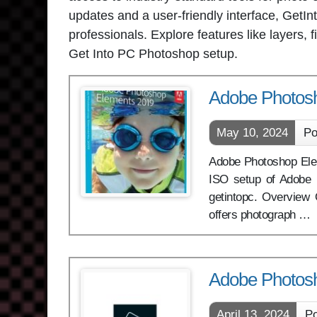
updates and a user-friendly interface, Get
professionals. Explore features like layers
Get Into PC Photoshop setup.
Adobe Photos
May 10, 2024
Po
Adobe Photoshop Eleme
ISO setup of Adobe 
getintopc. Overvie
offers photograph …
Adobe Photos
April 13, 2024
Po