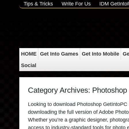
Tips & Tricks
Write For Us
IDM GetInt
HOME
Get Into Games
Get Into Mobile
Ge
Social
Category Archives:
Photoshop 
Looking to download Photoshop GetIntoPC saf
downloading the full version of Adobe Photosh
Whether you’re a graphic designer, photograp
access to industry-standard tools for photo 