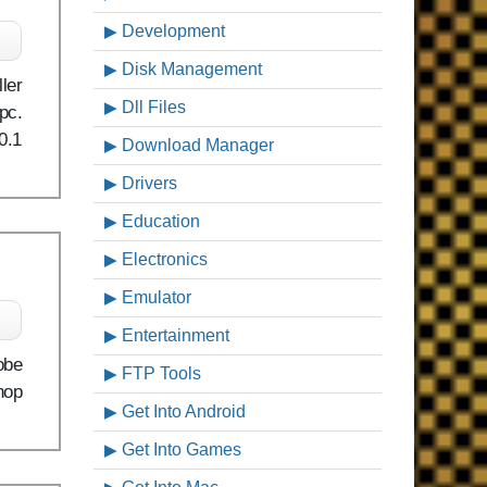
Development
Disk Management
ler
Dll Files
pc.
0.1
Download Manager
Drivers
Education
Electronics
Emulator
c
Entertainment
obe
FTP Tools
hop
Get Into Android
Get Into Games