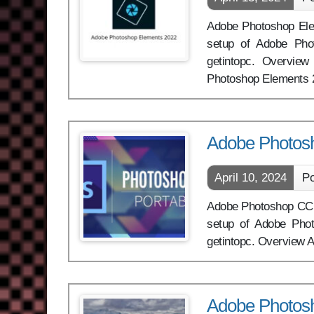
Adobe Photoshop Eleme
setup of Adobe Pho
getintopc. Overview
Photoshop Elements
Adobe Photosh
April 10, 2024
Po
Adobe Photoshop CC Lit
setup of Adobe Phot
getintopc. Overview A
Adobe Photosh