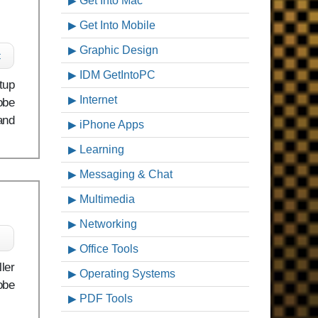
Get Into Mac
Get Into Mobile
Graphic Design
c
IDM GetIntoPC
tup
Internet
obe
and
iPhone Apps
Learning
Messaging & Chat
Multimedia
Networking
Office Tools
ler
Operating Systems
obe
PDF Tools