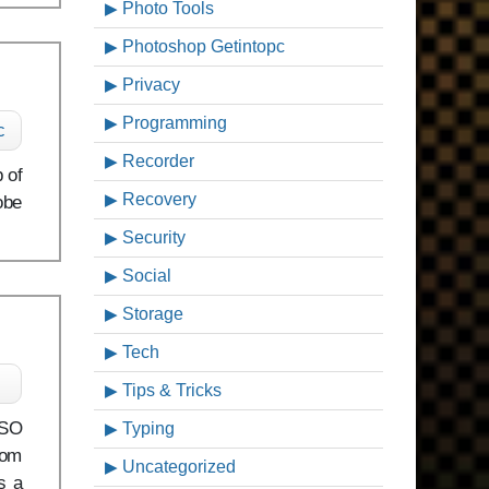
Photo Tools
Photoshop Getintopc
Privacy
Programming
c
Recorder
 of
Recovery
obe
Security
Social
Storage
Tech
Tips & Tricks
ISO
Typing
rom
Uncategorized
s a