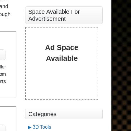
 and
Space Available For
rough
Advertisement
Ad Space
Available
ler
rom
nts
Categories
3D Tools