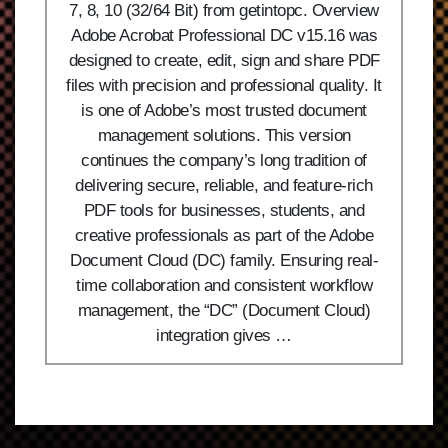
7, 8, 10 (32/64 Bit) from getintopc. Overview
Adobe Acrobat Professional DC v15.16 was
designed to create, edit, sign and share PDF
files with precision and professional quality. It
is one of Adobe’s most trusted document
management solutions. This version
continues the company’s long tradition of
delivering secure, reliable, and feature-rich
PDF tools for businesses, students, and
creative professionals as part of the Adobe
Document Cloud (DC) family. Ensuring real-
time collaboration and consistent workflow
management, the “DC” (Document Cloud)
integration gives …