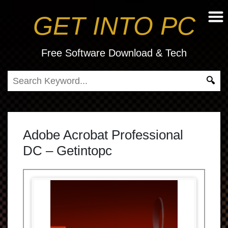
GET INTO PC
Free Software Download & Tech
Adobe Acrobat Professional
DC – Getintopc