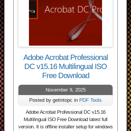
Adobe Acrobat Professional
DC v15.16 Multilingual ISO
Free Download
November 9, 2025
Posted by getintopc in
PDF Tools
Adobe Acrobat Professional DC v15.16
Multilingual ISO Free Download latest full
version. It is offline installer setup for windows