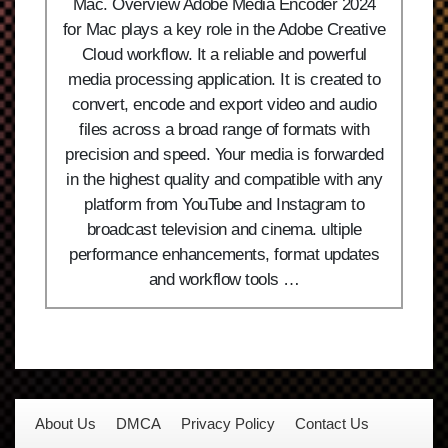
Mac. Overview Adobe Media Encoder 2024
for Mac plays a key role in the Adobe Creative
Cloud workflow. It a reliable and powerful
media processing application. It is created to
convert, encode and export video and audio
files across a broad range of formats with
precision and speed. Your media is forwarded
in the highest quality and compatible with any
platform from YouTube and Instagram to
broadcast television and cinema. ultiple
performance enhancements, format updates
and workflow tools …
About Us
DMCA
Privacy Policy
Contact Us