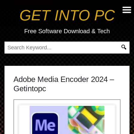
GET INTO PC
Free Software Download & Tech
Adobe Media Encoder 2024 –
Getintopc