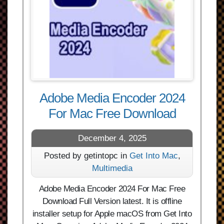
Adobe Media Encoder 2024
For Mac Free Download
December 4, 2025
Posted by getintopc in
Get Into Mac
,
Multimedia
Adobe Media Encoder 2024 For Mac Free
Download Full Version latest. It is offline
installer setup for Apple macOS from Get Into