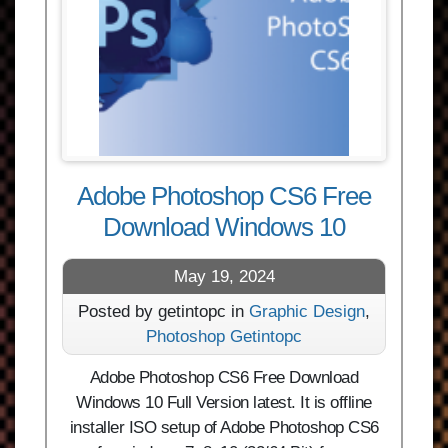
Adobe Photoshop CS6 Free
Download Windows 10
May 19, 2024
Posted by getintopc in
Graphic Design
,
Photoshop Getintopc
Adobe Photoshop CS6 Free Download
Windows 10 Full Version latest. It is offline
installer ISO setup of Adobe Photoshop CS6