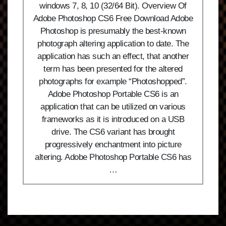
windows 7, 8, 10 (32/64 Bit). Overview Of
Adobe Photoshop CS6 Free Download Adobe
Photoshop is presumably the best-known
photograph altering application to date. The
application has such an effect, that another
term has been presented for the altered
photographs for example “Photoshopped”.
Adobe Photoshop Portable CS6 is an
application that can be utilized on various
frameworks as it is introduced on a USB
drive. The CS6 variant has brought
progressively enchantment into picture
altering. Adobe Photoshop Portable CS6 has
…