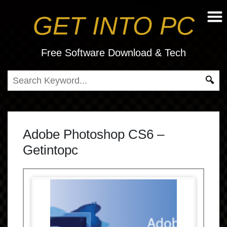
GET INTO PC
Free Software Download & Tech
Adobe Photoshop CS6 –
Getintopc