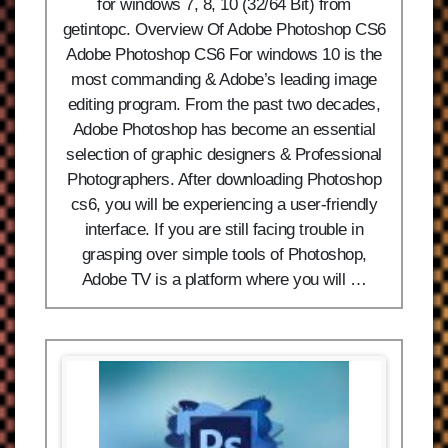
for windows 7, 8, 10 (32/64 Bit) from
getintopc. Overview Of Adobe Photoshop CS6
Adobe Photoshop CS6 For windows 10 is the
most commanding & Adobe’s leading image
editing program. From the past two decades,
Adobe Photoshop has become an essential
selection of graphic designers & Professional
Photographers. After downloading Photoshop
cs6, you will be experiencing a user-friendly
interface. If you are still facing trouble in
grasping over simple tools of Photoshop,
Adobe TV is a platform where you will …