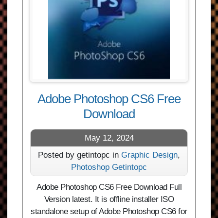
Adobe Photoshop CS6 Free
Download
May 12, 2024
Posted by getintopc in
Graphic Design
,
Photoshop Getintopc
Adobe Photoshop CS6 Free Download Full
Version latest. It is offline installer ISO
standalone setup of Adobe Photoshop CS6 for