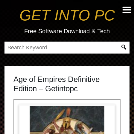
GET INTO PC
Free Software Download & Tech
Age of Empires Definitive
Edition – Getintopc