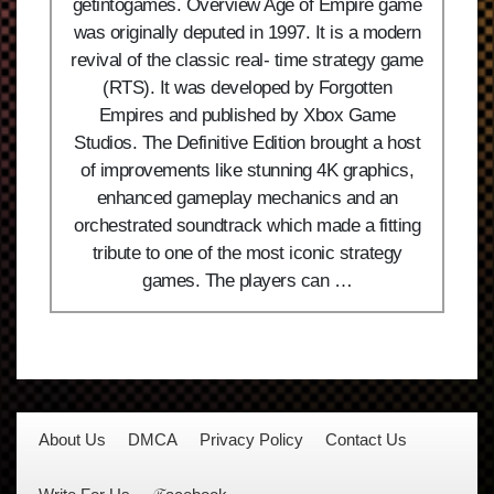
getintogames. Overview Age of Empire game
was originally deputed in 1997. It is a modern
revival of the classic real- time strategy game
(RTS). It was developed by Forgotten
Empires and published by Xbox Game
Studios. The Definitive Edition brought a host
of improvements like stunning 4K graphics,
enhanced gameplay mechanics and an
orchestrated soundtrack which made a fitting
tribute to one of the most iconic strategy
games. The players can …
About Us
DMCA
Privacy Policy
Contact Us