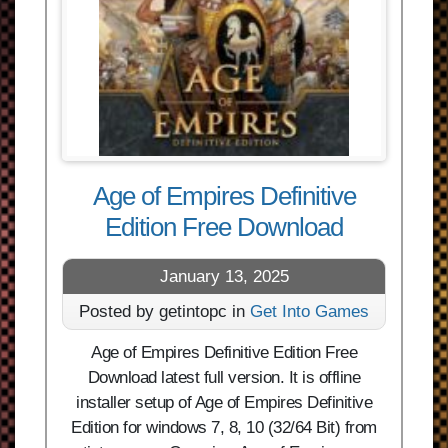
Age of Empires Definitive
Edition Free Download
January 13, 2025
Posted by getintopc in
Get Into Games
Age of Empires Definitive Edition Free
Download latest full version. It is offline
installer setup of Age of Empires Definitive
Edition for windows 7, 8, 10 (32/64 Bit) from