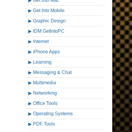
Get Into Mac
Get Into Mobile
Graphic Design
IDM GetIntoPC
Internet
iPhone Apps
Learning
Messaging & Chat
Multimedia
Networking
Office Tools
Operating Systems
PDF Tools