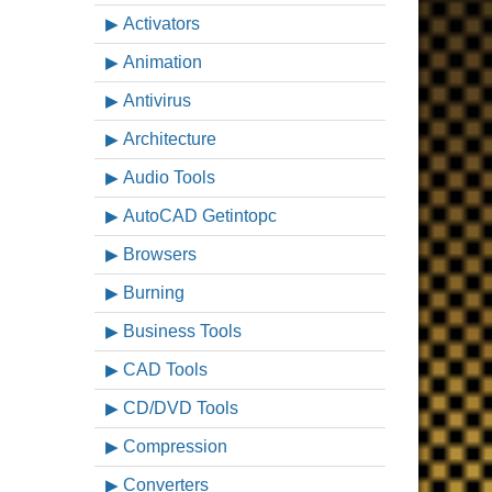
Activators
Animation
Antivirus
Architecture
Audio Tools
AutoCAD Getintopc
Browsers
Burning
Business Tools
CAD Tools
CD/DVD Tools
Compression
Converters