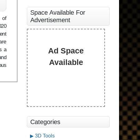
Space Available For
 of
Advertisement
020
ent
are
Ad Space
s a
and
Available
ous
Categories
3D Tools