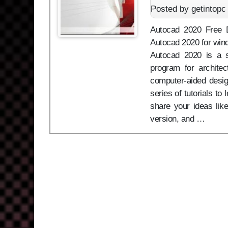
Posted by getintopc
Autocad 2020 Free Do
Autocad 2020 for wind
Autocad 2020 is a s
program for architec
computer-aided design 
series of tutorials to
share your ideas li
version, and …