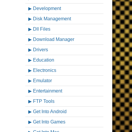
Development
Disk Management
Dll Files
Download Manager
Drivers
Education
Electronics
Emulator
Entertainment
FTP Tools
Get Into Android
Get Into Games