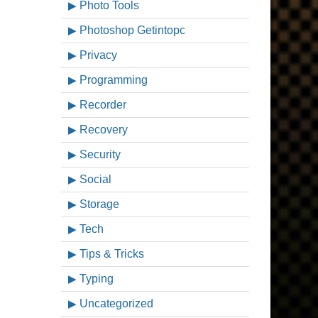
Photo Tools
Photoshop Getintopc
Privacy
Programming
Recorder
Recovery
Security
Social
Storage
Tech
Tips & Tricks
Typing
Uncategorized