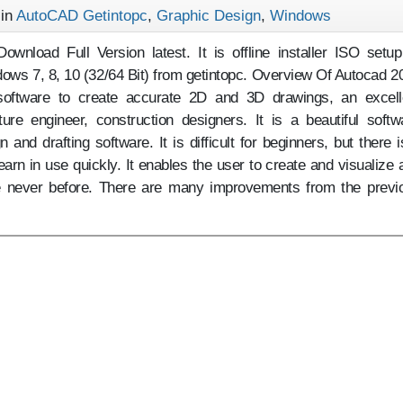
 in
AutoCAD Getintopc
,
Graphic Design
,
Windows
wnload Full Version latest. It is offline installer ISO setup
ows 7, 8, 10 (32/64 Bit) from getintopc. Overview Of Autocad 2
oftware to create accurate 2D and 3D drawings, an excell
ture engineer, construction designers. It is a beautiful softw
and drafting software. It is difficult for beginners, but there i
 learn in use quickly. It enables the user to create and visualize 
ke never before. There are many improvements from the previ