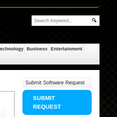
echnology
Business
Entertainment
Submit Software Request
SUBMIT
REQUEST