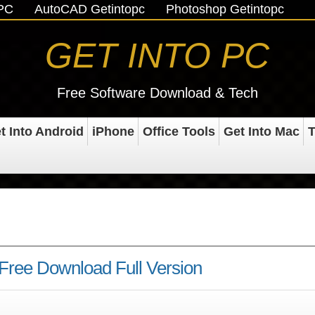
oPC
AutoCAD Getintopc
Photoshop Getintopc
GET INTO PC
Free Software Download & Tech
t Into Android
iPhone
Office Tools
Get Into Mac
T
Free Download Full Version