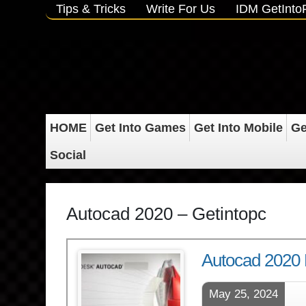
Tips & Tricks
Write For Us
IDM GetInt
HOME
Get Into Games
Get Into Mobile
Ge
Social
Autocad 2020 – Getintopc
Autocad 2020 
May 25, 2024