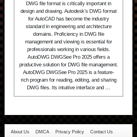
DWG file format is critically important in
design and drawing. Autodesk’s DWG format
for AutoCAD has become the industry
standard in engineering and architecture
domains. Proficiency in DWG file
management and viewing is essential for
professionals working in various fields.
AutoDWG DWGSee Pro 2025 offers a
productive solution for DWG file management.
AutoDWG DWGSee Pro 2025 is a feature-
rich program for reading, editing, and sharing
DWG files. Its intuitive interface and …
About Us
DMCA
Privacy Policy
Contact Us