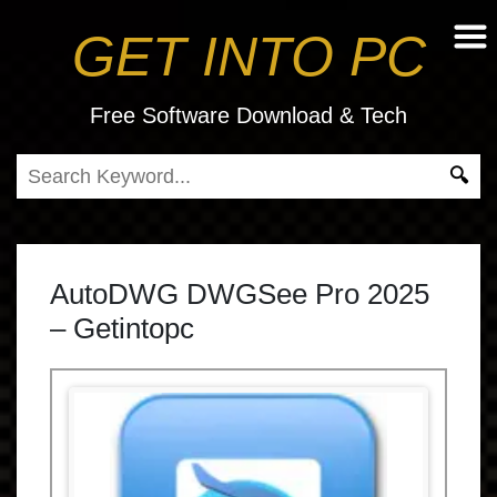
GET INTO PC
Free Software Download & Tech
AutoDWG DWGSee Pro 2025
– Getintopc