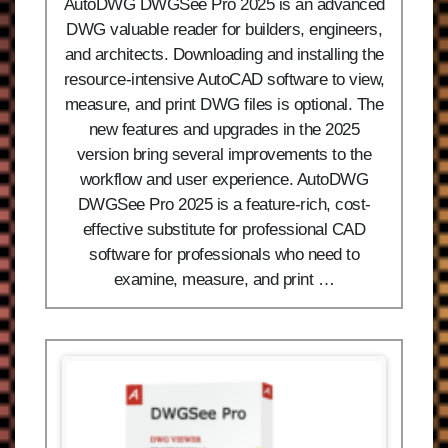
AutoDWG DWGSee Pro 2025 is an advanced
DWG valuable reader for builders, engineers,
and architects. Downloading and installing the
resource-intensive AutoCAD software to view,
measure, and print DWG files is optional. The
new features and upgrades in the 2025
version bring several improvements to the
workflow and user experience. AutoDWG
DWGSee Pro 2025 is a feature-rich, cost-
effective substitute for professional CAD
software for professionals who need to
examine, measure, and print …