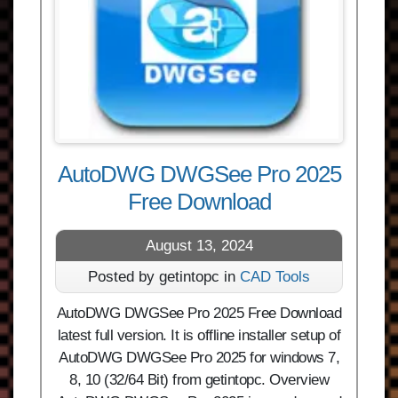
AutoDWG DWGSee Pro 2025
Free Download
August 13, 2024
Posted by getintopc in
CAD Tools
AutoDWG DWGSee Pro 2025 Free Download
latest full version. It is offline installer setup of
AutoDWG DWGSee Pro 2025 for windows 7,
8, 10 (32/64 Bit) from getintopc. Overview