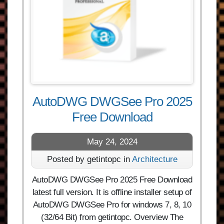
AutoDWG DWGSee Pro 2025
Free Download
May 24, 2024
Posted by getintopc in
Architecture
AutoDWG DWGSee Pro 2025 Free Download
latest full version. It is offline installer setup of
AutoDWG DWGSee Pro for windows 7, 8, 10
(32/64 Bit) from getintopc. Overview The