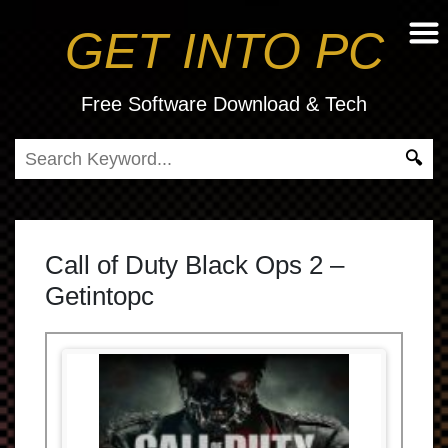
GET INTO PC
Free Software Download & Tech
Call of Duty Black Ops 2 –
Getintopc