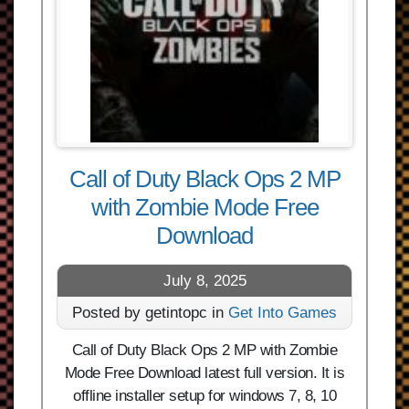
Call of Duty Black Ops 2 MP
with Zombie Mode Free
Download
July 8, 2025
Posted by getintopc in
Get Into Games
Call of Duty Black Ops 2 MP with Zombie
Mode Free Download latest full version. It is
offline installer setup for windows 7, 8, 10