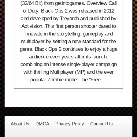
(32/64 Bit) from getintogames. Overview Call
of Duty: Black Ops 2 was released in 2012
and developed by Treyarch and published by
Activision. This first person shooter dared to
innovate in the storytelling, gameplay and
multiplayer by setting a new standard for the
genre. Black Ops 2 continues to enjoy a huge
audience even years after its launch,
combining an intense single-player campaign
with thrilling Multiplayer (MP) and the ever
popular Zombie mode. The “Free …
About Us
DMCA
Privacy Policy
Contact Us