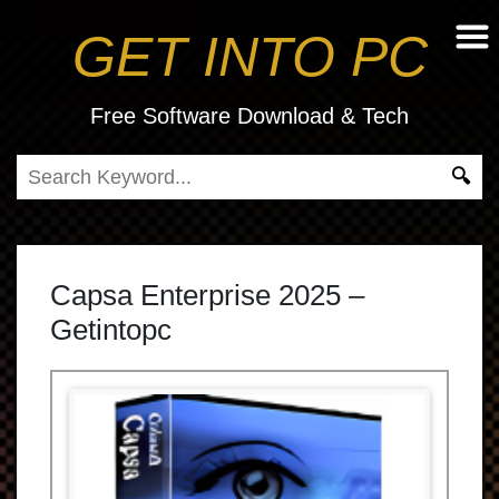
GET INTO PC
Free Software Download & Tech
Capsa Enterprise 2025 –
Getintopc