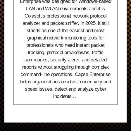
Enterprise was designed for Windows-based
LAN and WLAN environments and it is
Colasoft’s professional network protocol
analyzer and packet sniffer. In 2025, it still
stands as one of the easiest and most
graphical network monitoring tools for
professionals who need instant packet
tracking, protocol breakdowns, traffic
summaries, security alerts, and detailed
reports without struggling through complex
command-line operations. Capsa Enterprise
helps organizations resolve connectivity and
speed issues, detect and analyze cyber
incidents …