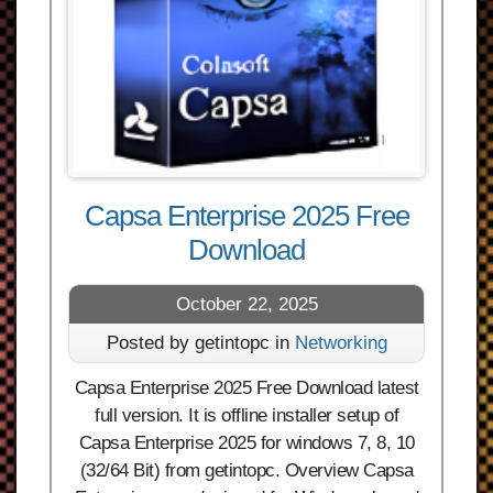
Capsa Enterprise 2025 Free
Download
October 22, 2025
Posted by getintopc in
Networking
Capsa Enterprise 2025 Free Download latest
full version. It is offline installer setup of
Capsa Enterprise 2025 for windows 7, 8, 10
(32/64 Bit) from getintopc. Overview Capsa