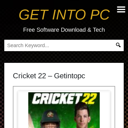
GET INTO PC
Free Software Download & Tech
Cricket 22 – Getintopc