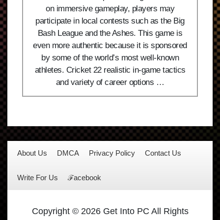
on immersive gameplay, players may
participate in local contests such as the Big
Bash League and the Ashes. This game is
even more authentic because it is sponsored
by some of the world’s most well-known
athletes. Cricket 22 realistic in-game tactics
and variety of career options …
About Us
DMCA
Privacy Policy
Contact Us
Write For Us
ℱacebook
Copyright © 2026 Get Into PC All Rights