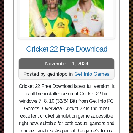
Cricket 22 Free Download
November 11, 2024
Posted by getintopc in
Get Into Games
Cricket 22 Free Download latest full version. It
is offline installer setup of Cricket 22 for
windows 7, 8, 10 (32/64 Bit) from Get Into PC
Games. Overview Cricket 22 is the most
excellent cricket simulation game accessible
right now, suitable for both casual gamers and
cricket fanatics. As part of the game’s focus