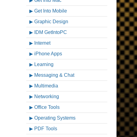
Get Into Mac
Get Into Mobile
Graphic Design
IDM GetIntoPC
Internet
iPhone Apps
Learning
Messaging & Chat
Multimedia
Networking
Office Tools
Operating Systems
PDF Tools