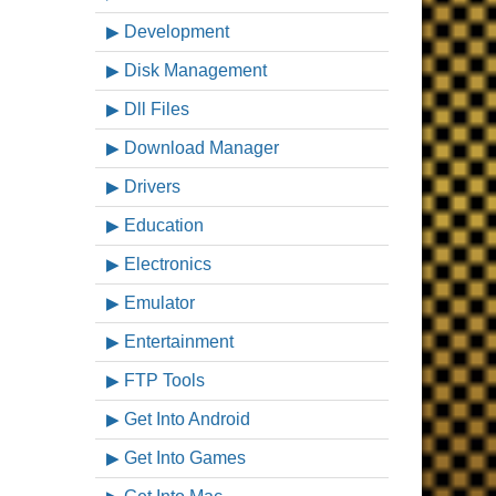
Development
Disk Management
Dll Files
Download Manager
Drivers
Education
Electronics
Emulator
Entertainment
FTP Tools
Get Into Android
Get Into Games