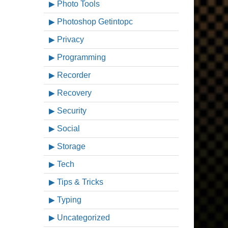
Photo Tools
Photoshop Getintopc
Privacy
Programming
Recorder
Recovery
Security
Social
Storage
Tech
Tips & Tricks
Typing
Uncategorized