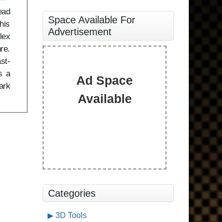
ead
Space Available For
his
Advertisement
lex
re.
st-
s a
Ad Space
ark
Available
Categories
3D Tools