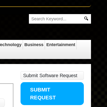
echnology
Business
Entertainment
Submit Software Request
SUBMIT
REQUEST