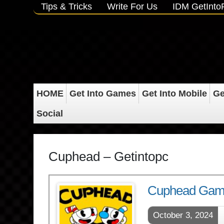
Tips & Tricks
Write For Us
IDM GetInt
HOME
Get Into Games
Get Into Mobile
Ge
Social
Cuphead – Getintopc
Cuphead Gam
October 3, 2024