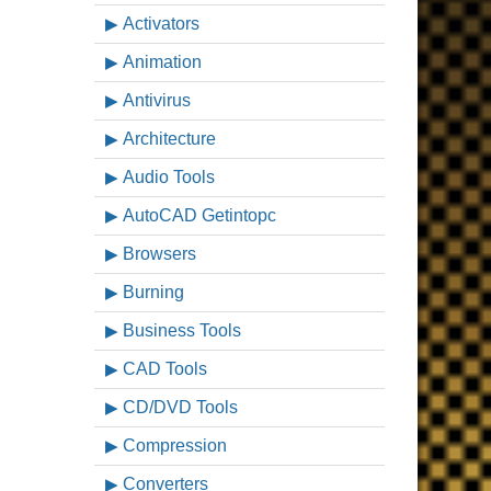
Activators
Animation
Antivirus
Architecture
Audio Tools
AutoCAD Getintopc
Browsers
Burning
Business Tools
CAD Tools
CD/DVD Tools
Compression
Converters