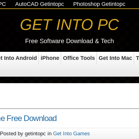
oPC
AutoCAD Getintopc
Photoshop Getintopc
GET INTO PC
Free Software Download & Tech
t Into Android
iPhone
Office Tools
Get Into Mac
T
e Free Download
Posted by getintopc in
Get Into Games