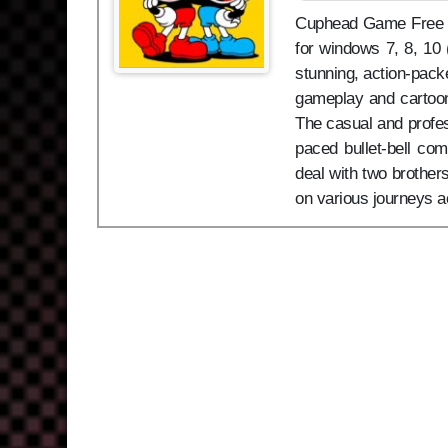
Cuphead Game Free Dow
for windows 7, 8, 10
stunning, action-pack
gameplay and cartoon 
The casual and profe
paced bullet-bell com
deal with two brothe
on various journeys a