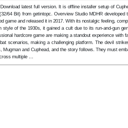
nload latest full version. It is offline installer setup of Cuph
 (32/64 Bit) from getintopc. Overview Studio MDHR developed t
ed game and released it in 2017. With its nostalgic feeling, comp
style of the 1930s, it gained a cult due to its run-and-gun gen
ssional hardcore game are making a standout experience with fa
bat scenarios, making a challenging platform. The devil strike
rs, Mugman and Cuphead, and the story follows. They must emb
cross multiple …