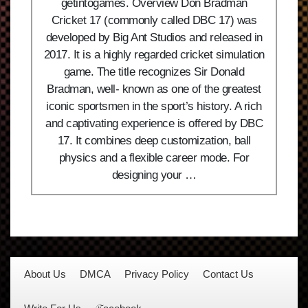
getintogames. Overview Don Bradman
Cricket 17 (commonly called DBC 17) was
developed by Big Ant Studios and released in
2017. It is a highly regarded cricket simulation
game. The title recognizes Sir Donald
Bradman, well- known as one of the greatest
iconic sportsmen in the sport’s history. A rich
and captivating experience is offered by DBC
17. It combines deep customization, ball
physics and a flexible career mode. For
designing your …
About Us
DMCA
Privacy Policy
Contact Us