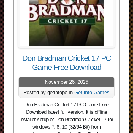
Don Bradman Cricket 17 PC
Game Free Download
November 26, 2025
Posted by getintopc in
Get Into Games
Don Bradman Cricket 17 PC Game Free
Download latest full version. It is offline
installer setup of Don Bradman Cricket 17 for
windows 7, 8, 10 (32/64 Bit) from