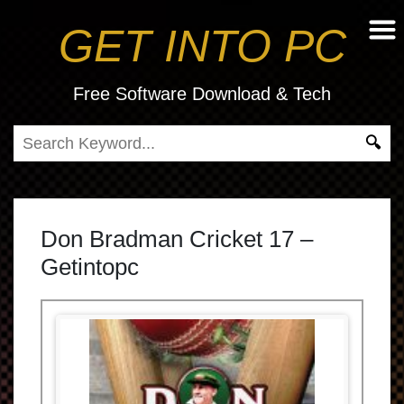
GET INTO PC
Free Software Download & Tech
Don Bradman Cricket 17 –
Getintopc