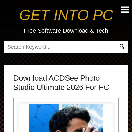
GET INTO PC
Free Software Download & Tech
Download ACDSee Photo
Studio Ultimate 2026 For PC