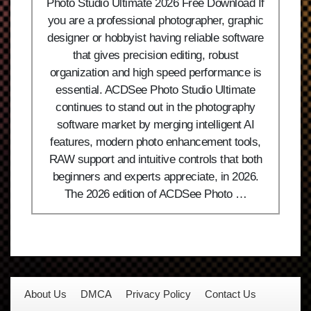
Photo Studio Ultimate 2026 Free Download If
you are a professional photographer, graphic
designer or hobbyist having reliable software
that gives precision editing, robust
organization and high speed performance is
essential. ACDSee Photo Studio Ultimate
continues to stand out in the photography
software market by merging intelligent AI
features, modern photo enhancement tools,
RAW support and intuitive controls that both
beginners and experts appreciate, in 2026.
The 2026 edition of ACDSee Photo …
About Us
DMCA
Privacy Policy
Contact Us