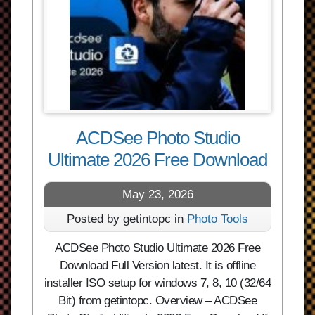
ACDSee Photo Studio
Ultimate 2026 Free Download
May 23, 2026
Posted by getintopc in
Photo Tools
ACDSee Photo Studio Ultimate 2026 Free
Download Full Version latest. It is offline
installer ISO setup for windows 7, 8, 10 (32/64
Bit) from getintopc. Overview – ACDSee