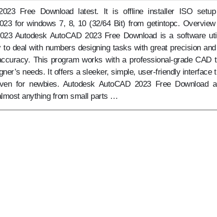
23 Free Download latest. It is offline installer ISO setup
3 for windows 7, 8, 10 (32/64 Bit) from getintopc. Overview
23 Autodesk AutoCAD 2023 Free Download is a software util
y to deal with numbers designing tasks with great precision and
f accuracy. This program works with a professional-grade CAD t
esigner’s needs. It offers a sleeker, simple, user-friendly interface 
 even for newbies. Autodesk AutoCAD 2023 Free Download a
almost anything from small parts …