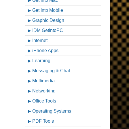
Get Into Mac
Get Into Mobile
Graphic Design
IDM GetIntoPC
Internet
iPhone Apps
Learning
Messaging & Chat
Multimedia
Networking
Office Tools
Operating Systems
PDF Tools