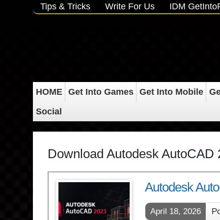
Tips & Tricks
Write For Us
IDM GetInt
HOME
Get Into Games
Get Into Mobile
Ge
Social
Download Autodesk AutoCAD 
Autodesk Auto
April 18, 2026
Po