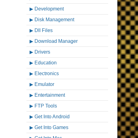
Development
Disk Management
Dll Files
Download Manager
Drivers
Education
Electronics
Emulator
Entertainment
FTP Tools
Get Into Android
Get Into Games