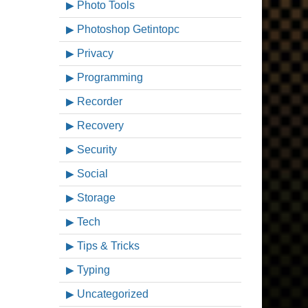
Photo Tools
Photoshop Getintopc
Privacy
Programming
Recorder
Recovery
Security
Social
Storage
Tech
Tips & Tricks
Typing
Uncategorized