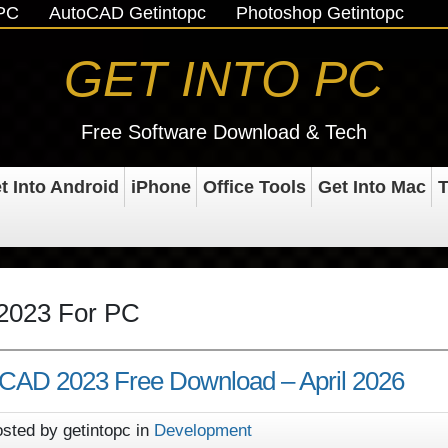
oPC
AutoCAD Getintopc
Photoshop Getintopc
GET INTO PC
Free Software Download & Tech
t Into Android
iPhone
Office Tools
Get Into Mac
T
2023 For PC
CAD 2023 Free Download – April 2026
sted by getintopc in
Development