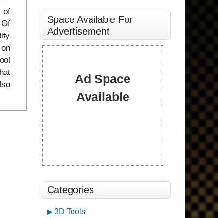
 of
Space Available For
 Of
Advertisement
ity
 on
ool
that
Ad Space
lso
Available
Categories
3D Tools