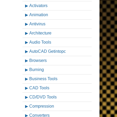
Activators
Animation
Antivirus
Architecture
Audio Tools
AutoCAD Getintopc
Browsers
Burning
Business Tools
CAD Tools
CD/DVD Tools
Compression
Converters