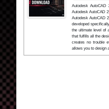
Autodesk AutoCAD 20
Autodesk AutoCAD 202
Autodesk AutoCAD 20
developed specificall
the ultimate level o
that fulfills all the d
creates no trouble
allows you to design 