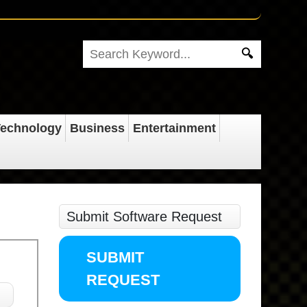
echnology
Business
Entertainment
Submit Software Request
SUBMIT
REQUEST