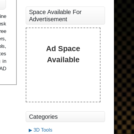
Space Available For
ine
Advertisement
esk
ree
rs,
ls,
Ad Space
ces
Available
 in
CAD
Categories
3D Tools