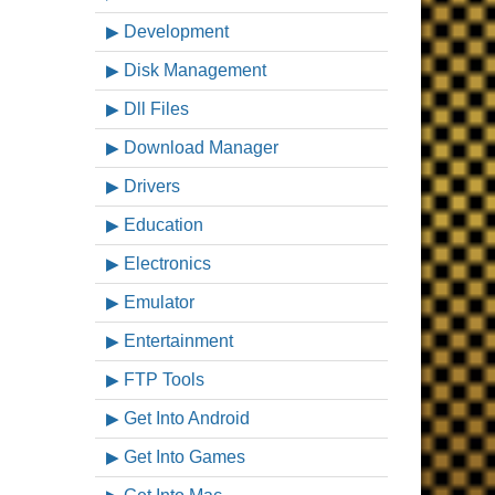
Development
Disk Management
Dll Files
Download Manager
Drivers
Education
Electronics
Emulator
Entertainment
FTP Tools
Get Into Android
Get Into Games