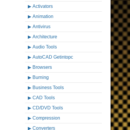
Activators
Animation
Antivirus
Architecture
Audio Tools
AutoCAD Getintopc
Browsers
Burning
Business Tools
CAD Tools
CD/DVD Tools
Compression
Converters