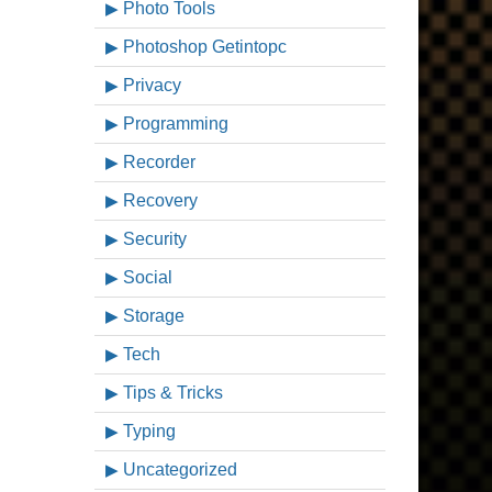
Photo Tools
Photoshop Getintopc
Privacy
Programming
Recorder
Recovery
Security
Social
Storage
Tech
Tips & Tricks
Typing
Uncategorized