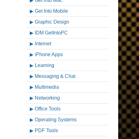
Get Into Mac
Get Into Mobile
Graphic Design
IDM GetIntoPC
Internet
iPhone Apps
Learning
Messaging & Chat
Multimedia
Networking
Office Tools
Operating Systems
PDF Tools