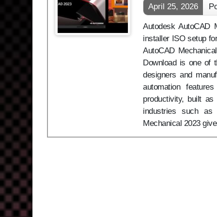
April 25, 2026
Po
Autodesk AutoCAD Me
installer ISO setup f
AutoCAD Mechanical
Download is one of t
designers and manufa
automation feature
productivity, built a
industries such as
Mechanical 2023 gives