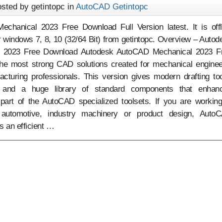
sted by getintopc in
AutoCAD Getintopc
chanical 2023 Free Download Full Version latest. It is offl
or windows 7, 8, 10 (32/64 Bit) from getintopc. Overview – Autod
 2023 Free Download Autodesk AutoCAD Mechanical 2023 F
he most strong CAD solutions created for mechanical enginee
cturing professionals. This version gives modern drafting too
s and a huge library of standard components that enhan
s part of the AutoCAD specialized toolsets. If you are working
 automotive, industry machinery or product design, Auto
 an efficient …