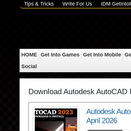
Tips & Tricks
Write For Us
IDM GetInt
HOME
Get Into Games
Get Into Mobile
Ge
Social
Download Autodesk AutoCAD 
Autodesk Aut
April 2026