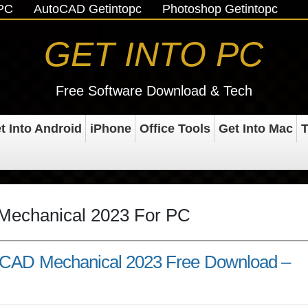
oPC
AutoCAD Getintopc
Photoshop Getintopc
GET INTO PC
Free Software Download & Tech
t Into Android
iPhone
Office Tools
Get Into Mac
T
Mechanical 2023 For PC
oCAD Mechanical 2023 Free Download –