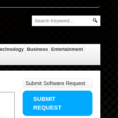
echnology
Business
Entertainment
Submit Software Request
SUBMIT
REQUEST