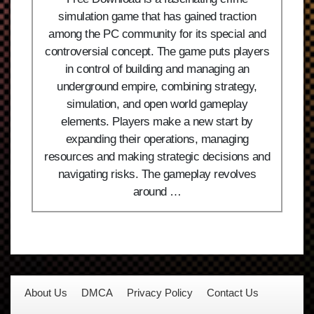
simulation game that has gained traction
among the PC community for its special and
controversial concept. The game puts players
in control of building and managing an
underground empire, combining strategy,
simulation, and open world gameplay
elements. Players make a new start by
expanding their operations, managing
resources and making strategic decisions and
navigating risks. The gameplay revolves
around …
About Us
DMCA
Privacy Policy
Contact Us