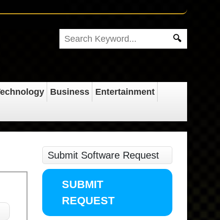
echnology
Business
Entertainment
Submit Software Request
SUBMIT
REQUEST