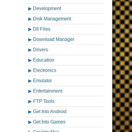
Development
Disk Management
Dll Files
Download Manager
Drivers
Education
Electronics
Emulator
Entertainment
FTP Tools
Get Into Android
Get Into Games