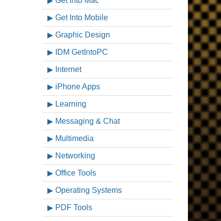
Get Into Mac
Get Into Mobile
Graphic Design
IDM GetIntoPC
Internet
iPhone Apps
Learning
Messaging & Chat
Multimedia
Networking
Office Tools
Operating Systems
PDF Tools