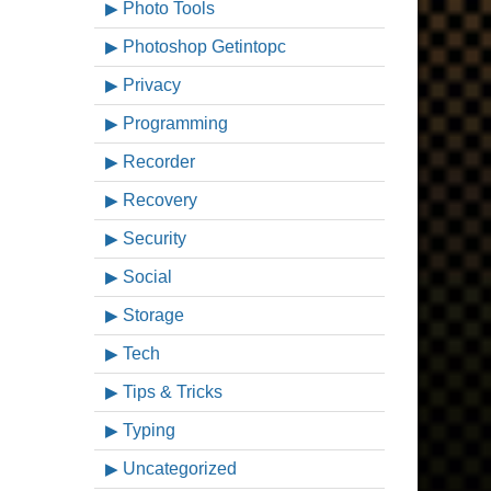
Photo Tools
Photoshop Getintopc
Privacy
Programming
Recorder
Recovery
Security
Social
Storage
Tech
Tips & Tricks
Typing
Uncategorized