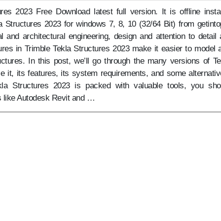
res 2023 Free Download latest full version. It is offline instal
a Structures 2023 for windows 7, 8, 10 (32/64 Bit) from getinto
l and architectural engineering, design and attention to detail 
res in Trimble Tekla Structures 2023 make it easier to model 
ctures. In this post, we’ll go through the many versions of Te
e it, its features, its system requirements, and some alternativ
kla Structures 2023 is packed with valuable tools, you sho
s like Autodesk Revit and …