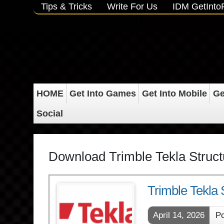
Tips & Tricks
Write For Us
IDM GetInt
HOME
Get Into Games
Get Into Mobile
Ge
Social
Download Trimble Tekla Struc
Trimble Tekla
April 14, 2026
Po