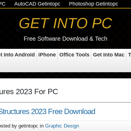
oPC
AutoCAD Getintopc
Photoshop Getintopc
GET INTO PC
Free Software Download & Tech
t Into Android
iPhone
Office Tools
Get Into Mac
T
tures 2023 For PC
 Structures 2023 Free Download
sted by getintopc in
Graphic Design