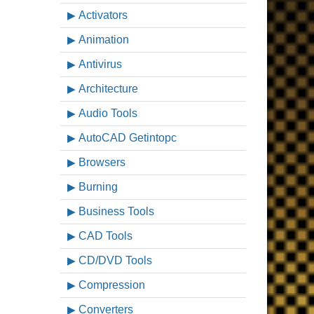
Activators
Animation
Antivirus
Architecture
Audio Tools
AutoCAD Getintopc
Browsers
Burning
Business Tools
CAD Tools
CD/DVD Tools
Compression
Converters