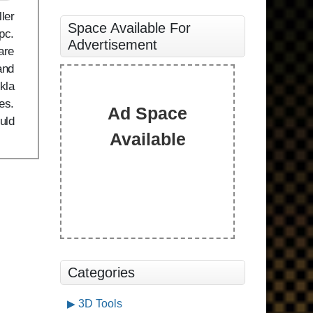
ler
Space Available For
pc.
Advertisement
are
and
kla
es.
Ad Space
uld
Available
Categories
3D Tools