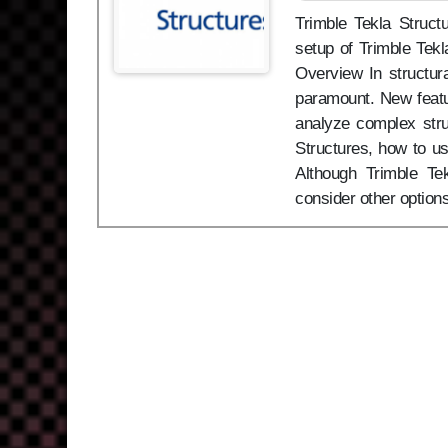
Trimble Tekla Structu
setup of Trimble Tekl
Overview In structura
paramount. New featu
analyze complex stru
Structures, how to us
Although Trimble Te
consider other option