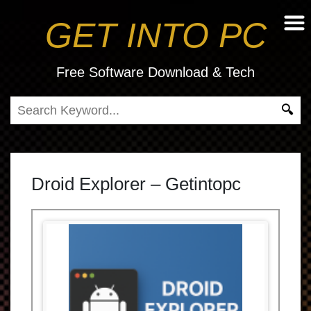
GET INTO PC
Free Software Download & Tech
Droid Explorer – Getintopc