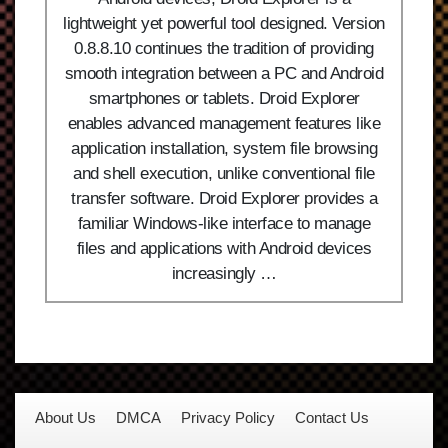
lightweight yet powerful tool designed. Version
0.8.8.10 continues the tradition of providing
smooth integration between a PC and Android
smartphones or tablets. Droid Explorer
enables advanced management features like
application installation, system file browsing
and shell execution, unlike conventional file
transfer software. Droid Explorer provides a
familiar Windows-like interface to manage
files and applications with Android devices
increasingly …
About Us
DMCA
Privacy Policy
Contact Us