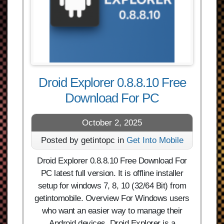
Droid Explorer 0.8.8.10 Free
Download For PC
October 2, 2025
Posted by getintopc in
Get Into Mobile
Droid Explorer 0.8.8.10 Free Download For
PC latest full version. It is offline installer
setup for windows 7, 8, 10 (32/64 Bit) from
getintomobile. Overview For Windows users
who want an easier way to manage their
Android devices, Droid Explorer is a