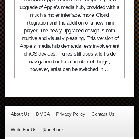
upgrade of Apple’s media hub, provided with a
much simpler interface, more iCloud
integration and the addition of a new mini
player. The newly upgraded design is both
intuitive and visually pleasing. This version of
Apple’s media hub demands less involvement
of iOS devices. iTunes still uses a left side
navigation bar for a number of things;
however, artist can be switched in …
About Us
DMCA
Privacy Policy
Contact Us
Write For Us
ℱacebook