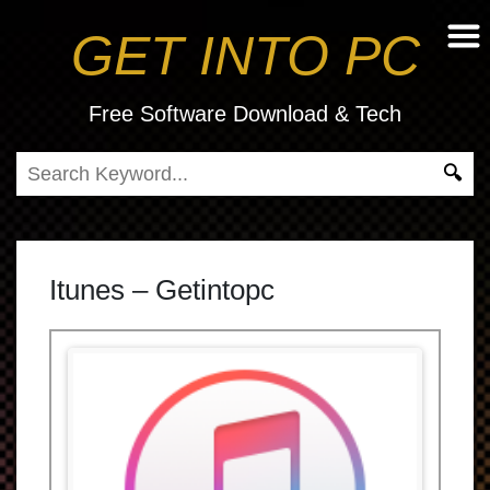
GET INTO PC
Free Software Download & Tech
Itunes – Getintopc