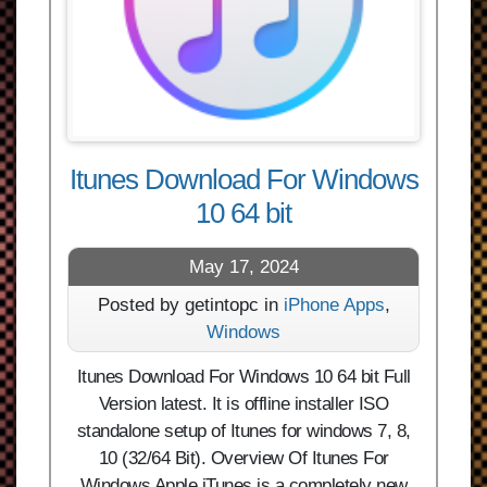
Itunes Download For Windows
10 64 bit
May 17, 2024
Posted by getintopc in
iPhone Apps
,
Windows
Itunes Download For Windows 10 64 bit Full
Version latest. It is offline installer ISO
standalone setup of Itunes for windows 7, 8,
10 (32/64 Bit). Overview Of Itunes For
Windows Apple iTunes is a completely new