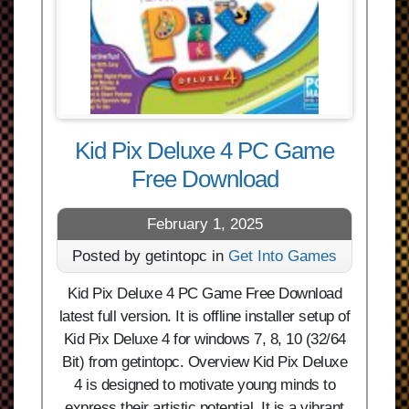
Kid Pix Deluxe 4 PC Game
Free Download
February 1, 2025
Posted by getintopc in
Get Into Games
Kid Pix Deluxe 4 PC Game Free Download
latest full version. It is offline installer setup of
Kid Pix Deluxe 4 for windows 7, 8, 10 (32/64
Bit) from getintopc. Overview Kid Pix Deluxe
4 is designed to motivate young minds to
express their artistic potential. It is a vibrant