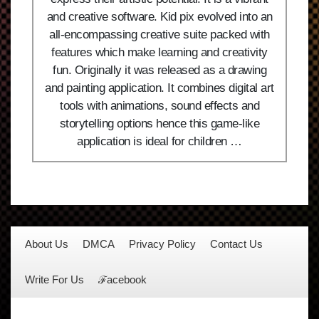
and creative software. Kid pix evolved into an
all-encompassing creative suite packed with
features which make learning and creativity
fun. Originally it was released as a drawing
and painting application. It combines digital art
tools with animations, sound effects and
storytelling options hence this game-like
application is ideal for children …
About Us
DMCA
Privacy Policy
Contact Us
Write For Us
ℱacebook