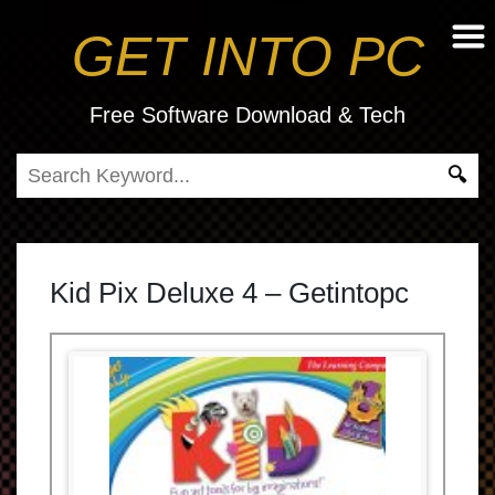
GET INTO PC
Free Software Download & Tech
Kid Pix Deluxe 4 – Getintopc