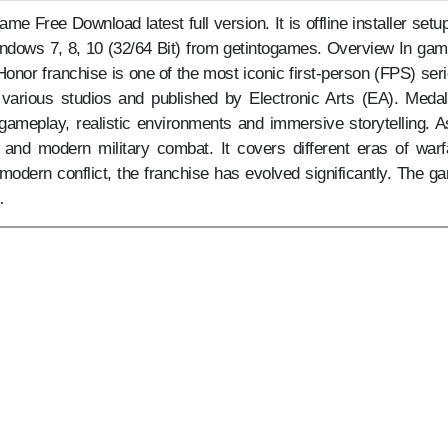
 Free Download latest full version. It is offline installer setup
indows 7, 8, 10 (32/64 Bit) from getintogames. Overview In gam
Honor franchise is one of the most iconic first-person (FPS) seri
various studios and published by Electronic Arts (EA). Medal
gameplay, realistic environments and immersive storytelling. As
l and modern military combat. It covers different eras of warf
modern conflict, the franchise has evolved significantly. The g
…