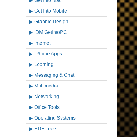
Get Into Mac
Get Into Mobile
Graphic Design
IDM GetIntoPC
Internet
iPhone Apps
Learning
Messaging & Chat
Multimedia
Networking
Office Tools
Operating Systems
PDF Tools