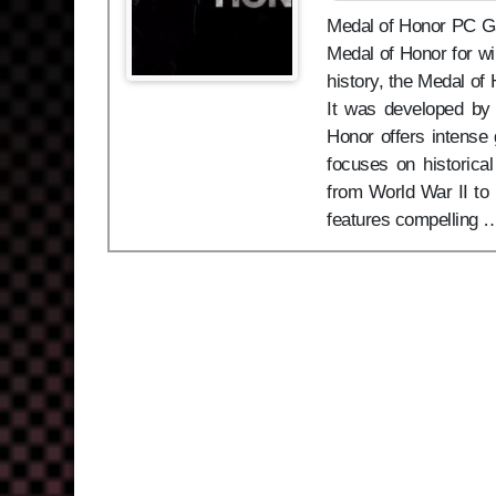
Medal of Honor PC Game
Medal of Honor for w
history, the Medal of 
It was developed by 
Honor offers intense 
focuses on historica
from World War II to 
features compelling 