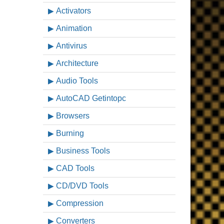
Activators
Animation
Antivirus
Architecture
Audio Tools
AutoCAD Getintopc
Browsers
Burning
Business Tools
CAD Tools
CD/DVD Tools
Compression
Converters