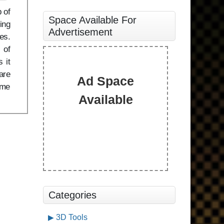
 of
Space Available For
ing
Advertisement
es.
 of
 it
are
Ad Space
ame
Available
Categories
3D Tools