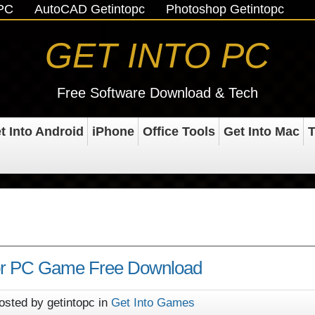
oPC
AutoCAD Getintopc
Photoshop Getintopc
GET INTO PC
Free Software Download & Tech
t Into Android
iPhone
Office Tools
Get Into Mac
T
or PC Game Free Download
osted by getintopc in
Get Into Games