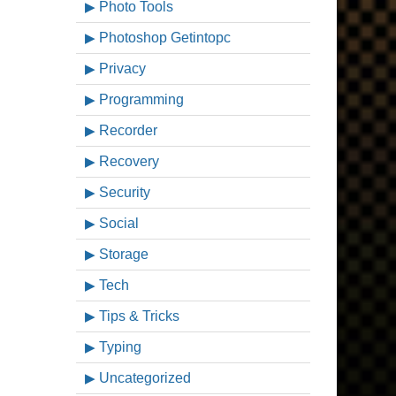
Photo Tools
Photoshop Getintopc
Privacy
Programming
Recorder
Recovery
Security
Social
Storage
Tech
Tips & Tricks
Typing
Uncategorized