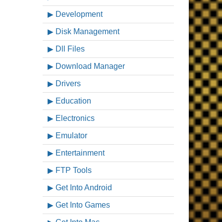
Development
Disk Management
Dll Files
Download Manager
Drivers
Education
Electronics
Emulator
Entertainment
FTP Tools
Get Into Android
Get Into Games