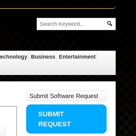
echnology
Business
Entertainment
Submit Software Request
SUBMIT
REQUEST