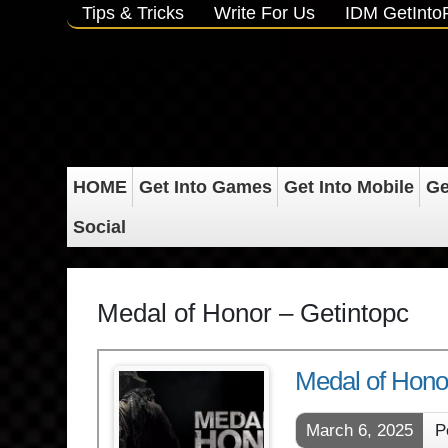
Tips & Tricks
Write For Us
IDM GetInt
HOME
Get Into Games
Get Into Mobile
Ge
Social
Medal of Honor – Getintopc
Medal of Hon
March 6, 2025
P