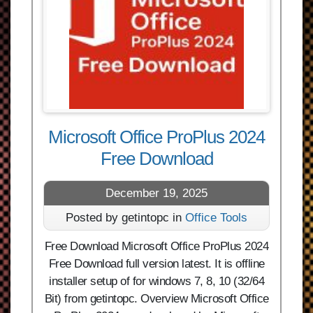
Microsoft Office ProPlus 2024
Free Download
December 19, 2025
Posted by getintopc in
Office Tools
Free Download Microsoft Office ProPlus 2024
Free Download full version latest. It is offline
installer setup of for windows 7, 8, 10 (32/64
Bit) from getintopc. Overview Microsoft Office