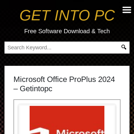
GET INTO PC
Free Software Download & Tech
Microsoft Office ProPlus 2024
– Getintopc