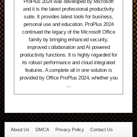
ProPlus 2024 was developed by Microsoft
and it is the latest professional productivity
suite. It provides latest tools for business,
personal use and education. ProPlus 2024
continued the legacy of the Microsoft Office
family by bringing enhanced security,
improved collaboration and AI powered
productivity functions. It is highly regarded for
its robust performance and cloud integrated
features. A complete all in one solution is
provided by Office ProPlus 2024, whether you
…
About Us
DMCA
Privacy Policy
Contact Us