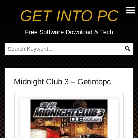
GET INTO PC
Free Software Download & Tech
Midnight Club 3 – Getintopc