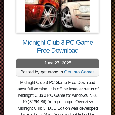
Midnight Club 3 PC Game
Free Download
June 27, 2025
Posted by getintopc in
Get Into Games
Midnight Club 3 PC Game Free Download
latest full version. It is offline installer setup of
Midnight Club 3 PC Game for windows 7, 8,
10 (32/64 Bit) from getintopc. Overview
Midnight Club 3: DUB Edition was developed
by Rockstar San Diego and published by