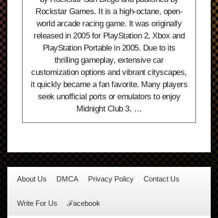
Rockstar Games. It is a high-octane, open-
world arcade racing game. It was originally
released in 2005 for PlayStation 2, Xbox and
PlayStation Portable in 2005. Due to its
thrilling gameplay, extensive car
customization options and vibrant cityscapes,
it quickly became a fan favorite. Many players
seek unofficial ports or emulators to enjoy
Midnight Club 3, …
About Us
DMCA
Privacy Policy
Contact Us
Write For Us
ℱacebook