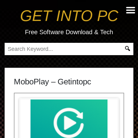
GET INTO PC
Free Software Download & Tech
MoboPlay – Getintopc