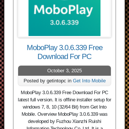
MoboPlay 3.0.6.339 Free
Download For PC
October 3, 2025
Posted by getintopc in
Get Into Mobile
MoboPlay 3.0.6.339 Free Download For PC
latest full version. It is offline installer setup for
windows 7, 8, 10 (32/64 Bit) from Get Into
Mobile. Overview MoboPlay 3.0.6.339 was
developed by Fuzhou Xianzhi Ruishi
Information Technology Co.,Ltd. It is a