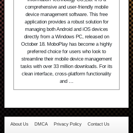
comprehensive and user-friendly mobile
device management software. This free
application provides a robust solution for
managing both Android and iOS devices
directly from a Windows PC, released on
October 18. MoboPlay has become a highly
preferred choice for users who look to
streamline their mobile device management
tasks with over 33 million downloads. For its
clean interface, cross-platform functionality
and …
About Us
DMCA
Privacy Policy
Contact Us