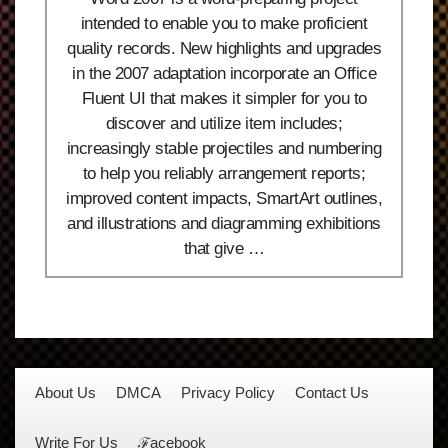
intended to enable you to make proficient
quality records. New highlights and upgrades
in the 2007 adaptation incorporate an Office
Fluent UI that makes it simpler for you to
discover and utilize item includes;
increasingly stable projectiles and numbering
to help you reliably arrangement reports;
improved content impacts, SmartArt outlines,
and illustrations and diagramming exhibitions
that give …
About Us
DMCA
Privacy Policy
Contact Us
Write For Us
ℱacebook