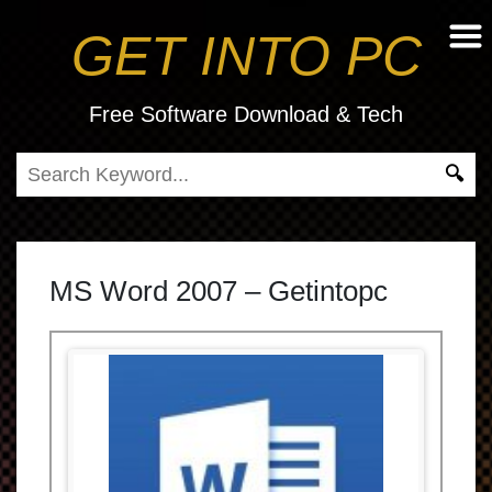
GET INTO PC
Free Software Download & Tech
MS Word 2007 – Getintopc