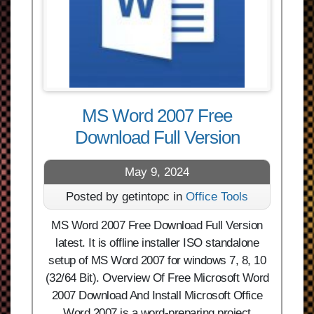
MS Word 2007 Free
Download Full Version
May 9, 2024
Posted by getintopc in
Office Tools
MS Word 2007 Free Download Full Version
latest. It is offline installer ISO standalone
setup of MS Word 2007 for windows 7, 8, 10
(32/64 Bit). Overview Of Free Microsoft Word
2007 Download And Install Microsoft Office
Word 2007 is a word-preparing project