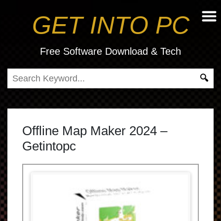
GET INTO PC
Free Software Download & Tech
Offline Map Maker 2024 –
Getintopc