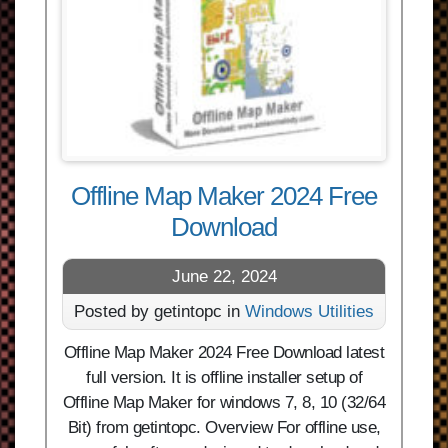
Offline Map Maker 2024 Free
Download
June 22, 2024
Posted by getintopc in
Windows Utilities
Offline Map Maker 2024 Free Download latest
full version. It is offline installer setup of
Offline Map Maker for windows 7, 8, 10 (32/64
Bit) from getintopc. Overview For offline use,