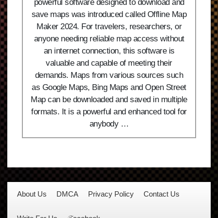
powerful software designed to download and
save maps was introduced called Offline Map
Maker 2024. For travelers, researchers, or
anyone needing reliable map access without
an internet connection, this software is
valuable and capable of meeting their
demands. Maps from various sources such
as Google Maps, Bing Maps and Open Street
Map can be downloaded and saved in multiple
formats. It is a powerful and enhanced tool for
anybody …
About Us
DMCA
Privacy Policy
Contact Us