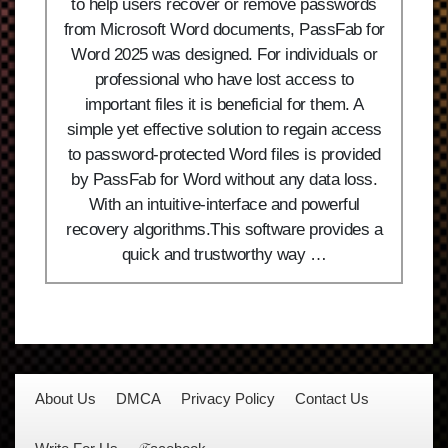
to help users recover or remove passwords
from Microsoft Word documents, PassFab for
Word 2025 was designed. For individuals or
professional who have lost access to
important files it is beneficial for them. A
simple yet effective solution to regain access
to password-protected Word files is provided
by PassFab for Word without any data loss.
With an intuitive-interface and powerful
recovery algorithms.This software provides a
quick and trustworthy way …
About Us
DMCA
Privacy Policy
Contact Us