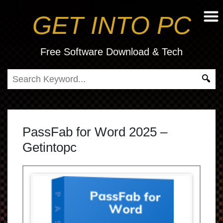
GET INTO PC
Free Software Download & Tech
PassFab for Word 2025 –
Getintopc