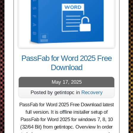
PassFab for Word 2025 Free
Download
May 17, 2025
Posted by getintopc in
Recovery
PassFab for Word 2025 Free Download latest
full version. It is offline installer setup of
PassFab for Word 2025 for windows 7, 8, 10
(32/64 Bit) from getintopc. Overview In order