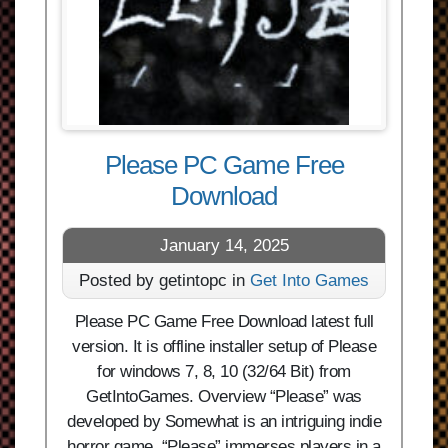
Please PC Game Free
Download
January 14, 2025
Posted by getintopc in
Get Into Games
Please PC Game Free Download latest full
version. It is offline installer setup of Please
for windows 7, 8, 10 (32/64 Bit) from
GetIntoGames. Overview “Please” was
developed by Somewhat is an intriguing indie
horror game. “Please” immerses players in a