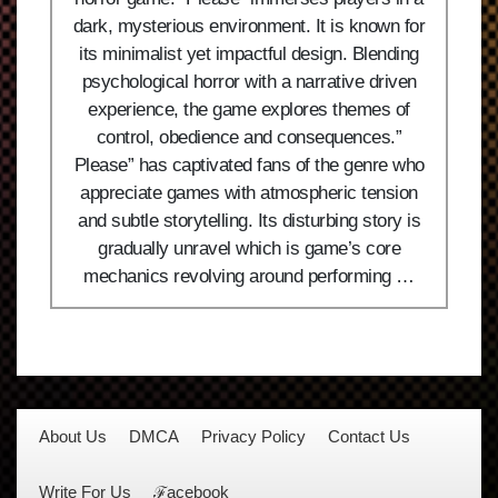
dark, mysterious environment. It is known for
its minimalist yet impactful design. Blending
psychological horror with a narrative driven
experience, the game explores themes of
control, obedience and consequences.”
Please” has captivated fans of the genre who
appreciate games with atmospheric tension
and subtle storytelling. Its disturbing story is
gradually unravel which is game’s core
mechanics revolving around performing …
About Us
DMCA
Privacy Policy
Contact Us
Write For Us
ℱacebook