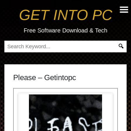
GET INTO PC
Free Software Download & Tech
Please – Getintopc