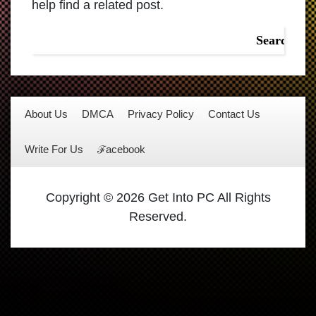
help find a related post.
About Us
DMCA
Privacy Policy
Contact Us
Write For Us
ℱacebook
Copyright © 2026 Get Into PC All Rights
Reserved.