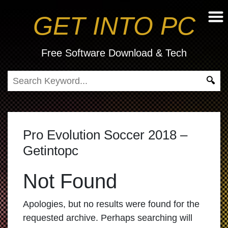
GET INTO PC
Free Software Download & Tech
Pro Evolution Soccer 2018 –
Getintopc
Not Found
Apologies, but no results were found for the
requested archive. Perhaps searching will