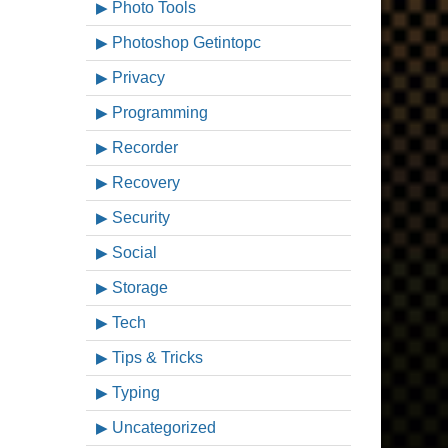
Photo Tools
Photoshop Getintopc
Privacy
Programming
Recorder
Recovery
Security
Social
Storage
Tech
Tips & Tricks
Typing
Uncategorized