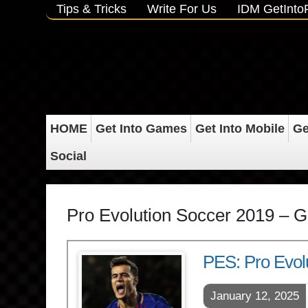
Tips & Tricks
Write For Us
IDM GetInt
HOME
Get Into Games
Get Into Mobile
Ge
Social
Pro Evolution Soccer 2019 – G
PES: Pro Evol
January 12, 2025