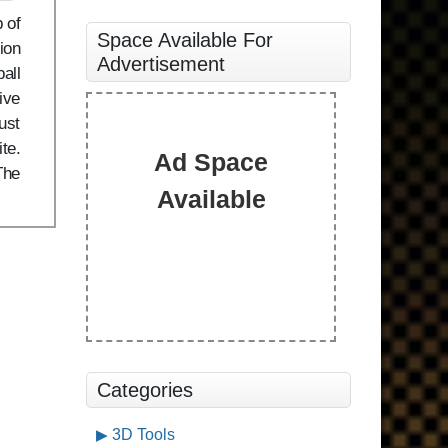
 of
Space Available For
ion
Advertisement
all
ive
ust
te.
Ad Space
The
Available
Categories
3D Tools