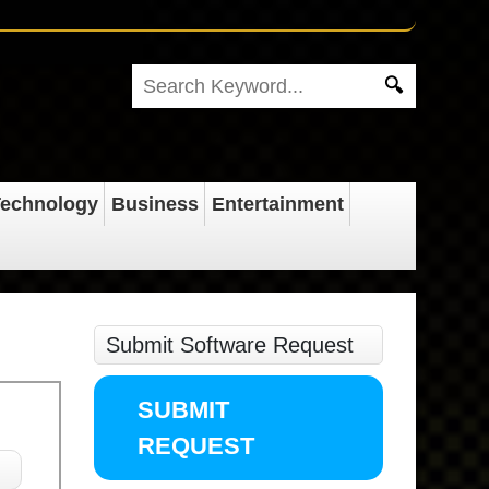
echnology
Business
Entertainment
Submit Software Request
SUBMIT
REQUEST