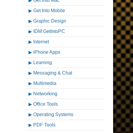
Get Into Mac
Get Into Mobile
Graphic Design
IDM GetIntoPC
Internet
iPhone Apps
Learning
Messaging & Chat
Multimedia
Networking
Office Tools
Operating Systems
PDF Tools