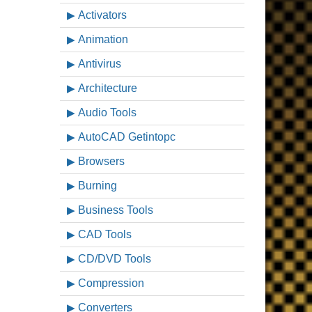
Activators
Animation
Antivirus
Architecture
Audio Tools
AutoCAD Getintopc
Browsers
Burning
Business Tools
CAD Tools
CD/DVD Tools
Compression
Converters