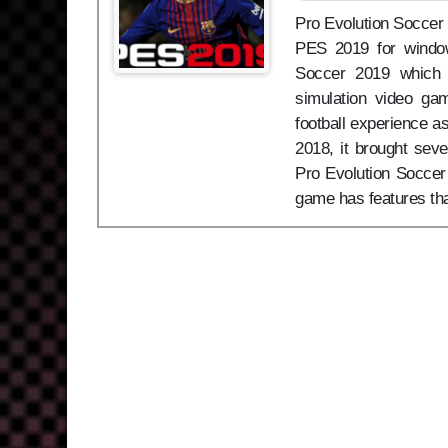
Pro Evolution Soccer 2
PES 2019 for window
Soccer 2019 which 
simulation video ga
football experience as
2018, it brought sev
Pro Evolution Soccer 
game has features th