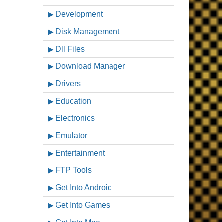
Development
Disk Management
Dll Files
Download Manager
Drivers
Education
Electronics
Emulator
Entertainment
FTP Tools
Get Into Android
Get Into Games