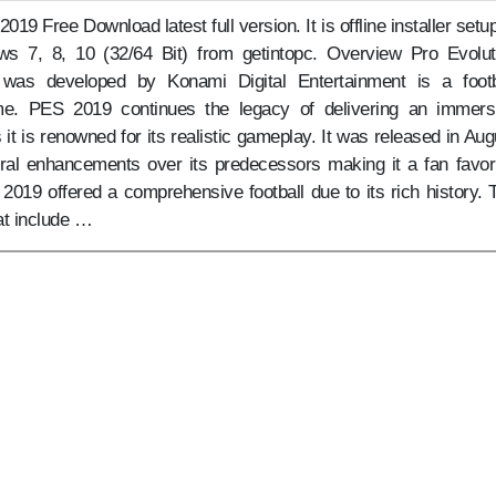
019 Free Download latest full version. It is offline installer setup
s 7, 8, 10 (32/64 Bit) from getintopc. Overview Pro Evolut
was developed by Konami Digital Entertainment is a footb
me. PES 2019 continues the legacy of delivering an immers
 it is renowned for its realistic gameplay. It was released in Aug
eral enhancements over its predecessors making it a fan favori
2019 offered a comprehensive football due to its rich history. 
at include …