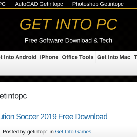
oPC
AutoCAD Getintopc
Photoshop Getintopc
GET INTO PC
Free Software Download & Tech
t Into Android
iPhone
Office Tools
Get Into Mac
T
etintopc
ution Soccer 2019 Free Download
Posted by getintopc in
Get Into Games