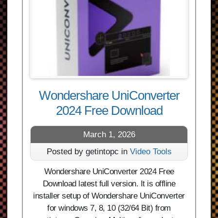
Wondershare UniConverter
2024 Free Download
March 1, 2026
Posted by getintopc in
Video Tools
Wondershare UniConverter 2024 Free
Download latest full version. It is offline
installer setup of Wondershare UniConverter
for windows 7, 8, 10 (32/64 Bit) from