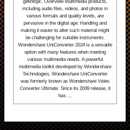
getintopc. Overview Multimedia products,
including audio files, videos, and photos in
various formats and quality levels, are
pervasive in the digital age. Handling and
making it easier to alter such material might
be challenging for suitable instruments.
Wondershare UniConverter 2024 is a versatile
option with many features when meeting
various multimedia needs. A powerful
multimedia toolkit developed by Wondershare
Technologies, Wondershare UniConverter
was formerly known as Wondershare Video
Converter Ultimate. Since its 2009 release, it
has …