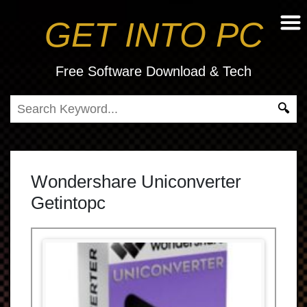
GET INTO PC
Free Software Download & Tech
Wondershare Uniconverter
Getintopc