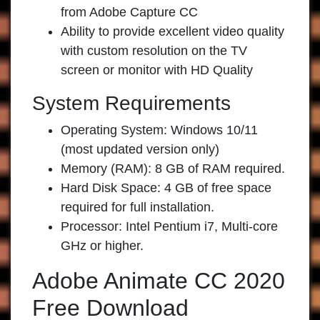
from Adobe Capture CC
Ability to provide excellent video quality
with custom resolution on the TV
screen or monitor with HD Quality
System Requirements
Operating System: Windows 10/11
(most updated version only)
Memory (RAM): 8 GB of RAM required.
Hard Disk Space: 4 GB of free space
required for full installation.
Processor: Intel Pentium i7, Multi-core
GHz or higher.
Adobe Animate CC 2020
Free Download