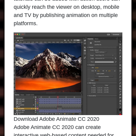
quickly reach the viewer on desktop, mobile
and TV by publishing animation on multiple
platforms.
Download Adobe Animate CC 2020
Adobe Animate CC 2020
can create
interactive web-based content needed for