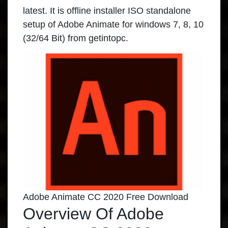
latest. It is offline installer ISO standalone
setup of Adobe Animate for windows 7, 8, 10
(32/64 Bit) from
getintopc
.
Adobe Animate CC 2020 Free Download
Overview Of Adobe