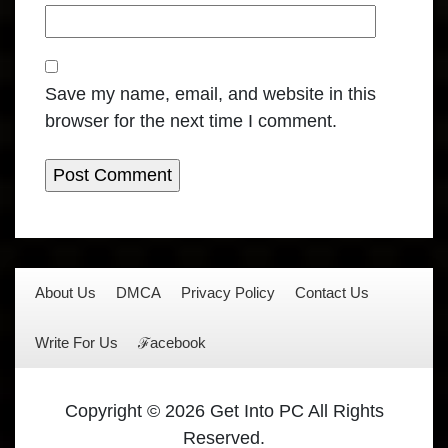
Save my name, email, and website in this
browser for the next time I comment.
About Us
DMCA
Privacy Policy
Contact Us
Write For Us
ℱacebook
Copyright © 2026 Get Into PC All Rights
Reserved.