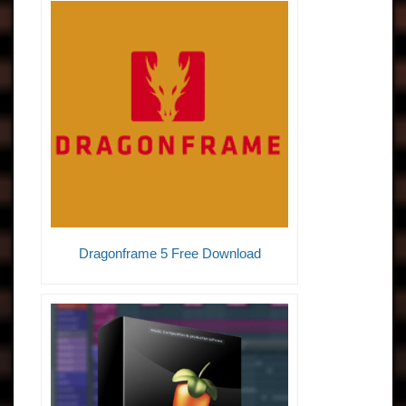
Dragonframe 5 Free Download