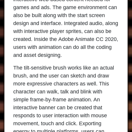
games and ads. The game environment can
also be built along with the start screen
design and interface. Integrated audio, along
with interactive player sprites, can also be
created. Inside the
Adobe Animate CC 2020
,
users with animation can do all the coding
and asset designing.
The tilt-sensitive brush works like an actual
brush, and the user can sketch and draw
more expressive characters as well. This
character can walk, talk and blink with
simple frame-by-frame animation. An
interactive banner can be created that
responds to user interaction with mouse
movement, touch and click. Exporting
energy to multiple platforms, users can