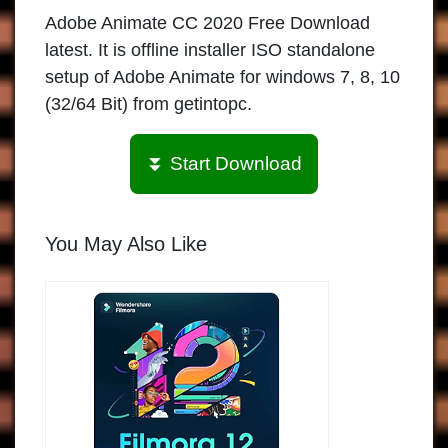
Adobe Animate CC 2020 Free Download
latest. It is offline installer ISO standalone
setup of Adobe Animate for windows 7, 8, 10
(32/64 Bit) from getintopc.
⏬ Start Download
You May Also Like