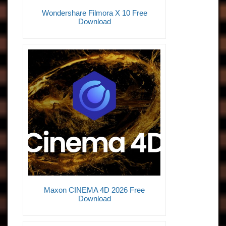
Wondershare Filmora X 10 Free
Download
Maxon CINEMA 4D 2026 Free
Download