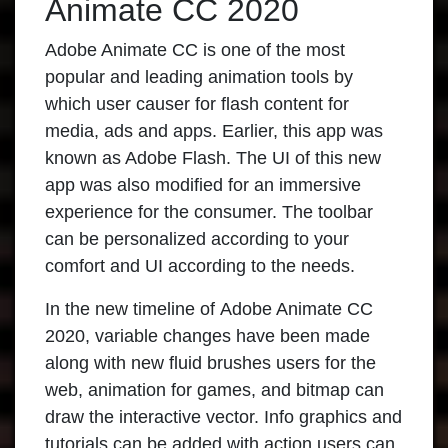
Animate CC 2020
Adobe Animate CC
is one of the most
popular and leading animation tools by
which user causer for flash content for
media, ads and apps. Earlier, this app was
known as Adobe Flash. The UI of this new
app was also modified for an immersive
experience for the consumer. The toolbar
can be personalized according to your
comfort and UI according to the needs.
In the new timeline of
Adobe Animate CC
2020
, variable changes have been made
along with new fluid brushes users for the
web, animation for games, and bitmap can
draw the interactive vector. Info graphics and
tutorials can be added with action users can