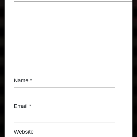
Name
*
Email
*
Website