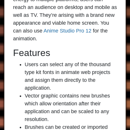
reach an audience on desktop and mobile as
well as TV. They’re arising with a brand new
appearance and viable home screen. You
can also use
Anime Studio Pro 12
for the
animation.
Features
Users can select any of the thousand
type kit fonts in animate web projects
and assign them directly to the
application.
Vector graphic contains new brushes
which allow orientation after their
application and can be scaled to any
resolution.
Brushes can be created or imported