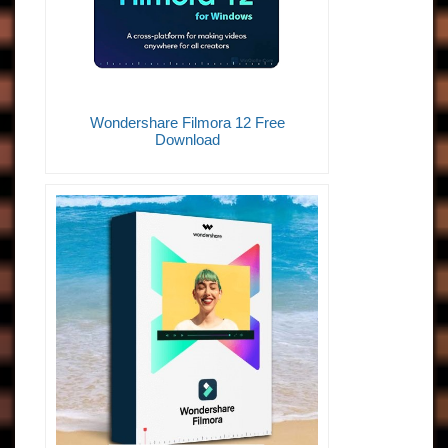
Wondershare Filmora 12 Free
Download