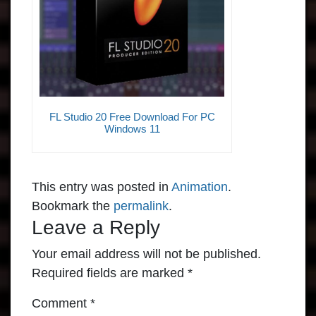
FL Studio 20 Free Download For PC
Windows 11
This entry was posted in
Animation
.
Bookmark the
permalink
.
Leave a Reply
Your email address will not be published.
Required fields are marked
*
Comment
*