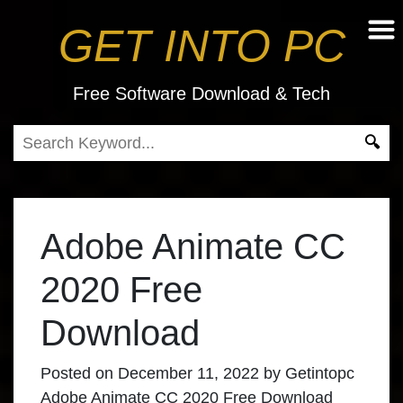
GET INTO PC
Free Software Download & Tech
Adobe Animate CC
2020 Free
Download
Posted on
December 11, 2022
by
Getintopc
Adobe Animate CC 2020
Free Download