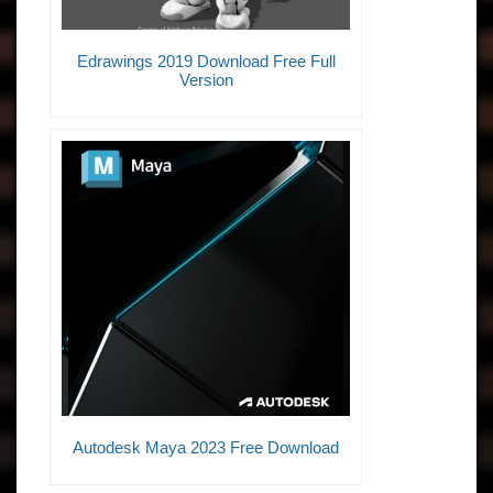
Edrawings 2019 Download Free Full
Version
Autodesk Maya 2023 Free Download