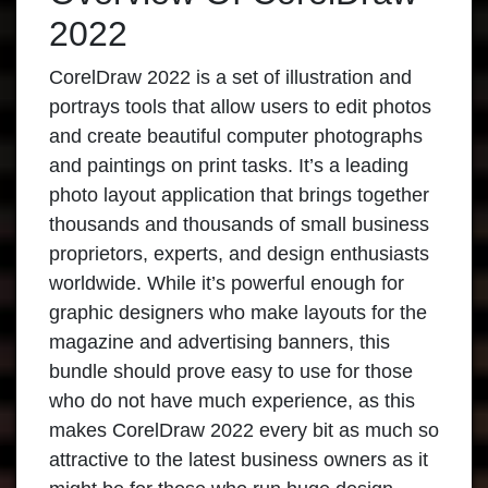
2022
CorelDraw 2022
is a set of illustration and
portrays tools that allow users to edit photos
and create beautiful computer photographs
and paintings on print tasks. It’s a leading
photo layout application that brings together
thousands and thousands of small business
proprietors, experts, and design enthusiasts
worldwide. While it’s powerful enough for
graphic designers who make layouts for the
magazine and advertising banners, this
bundle should prove easy to use for those
who do not have much experience, as this
makes
CorelDraw 2022
every bit as much so
attractive to the latest business owners as it