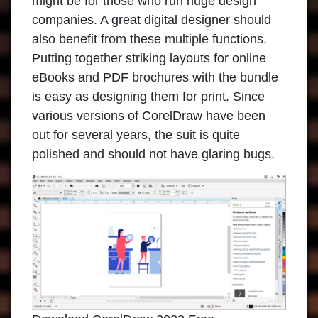
might be for those who run huge design
companies. A great digital designer should
also benefit from these multiple functions.
Putting together striking layouts for online
eBooks and PDF brochures with the bundle
is easy as designing them for print. Since
various versions of
CorelDraw
have been
out for several years, the suit is quite
polished and should not have glaring bugs.