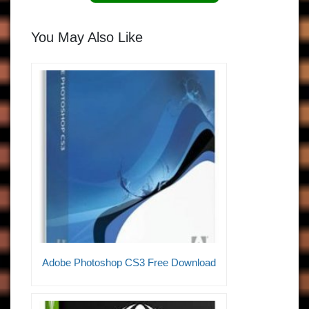
You May Also Like
Adobe Photoshop CS3 Free Download