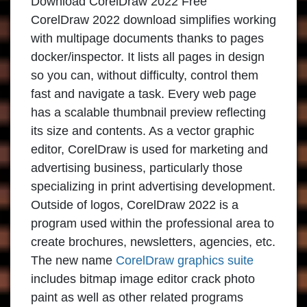
Download CorelDraw 2022 Free
CorelDraw 2022 download
simplifies working
with multipage documents thanks to pages
docker/inspector. It lists all pages in design
so you can, without difficulty, control them
fast and navigate a task. Every web page
has a scalable thumbnail preview reflecting
its size and contents. As a vector graphic
editor,
CorelDraw
is used for marketing and
advertising business, particularly those
specializing in print advertising development.
Outside of logos,
CorelDraw 2022
is a
program used within the professional area to
create brochures, newsletters, agencies, etc.
The new name
CorelDraw graphics suite
includes bitmap image editor crack photo
paint as well as other related programs