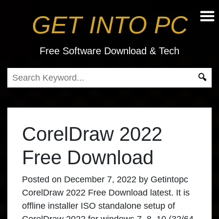
GET INTO PC
Free Software Download & Tech
CorelDraw 2022
Free Download
Posted on
December 7, 2022
by
Getintopc
CorelDraw 2022 Free Download
latest. It is
offline installer ISO standalone setup of