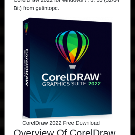
CorelDraw 2022
for windows 7, 8, 10 (32/64
Bit) from
getintopc
.
CorelDraw 2022 Free Download
Overview Of CorelDraw