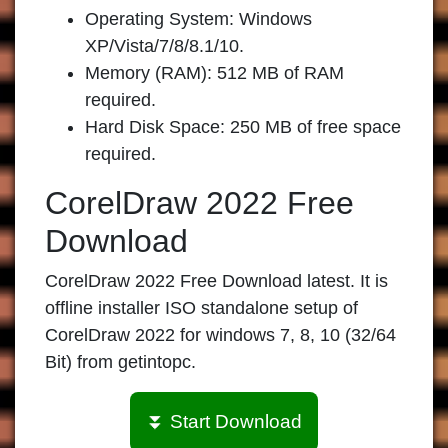
Operating System: Windows
XP/Vista/7/8/8.1/10.
Memory (RAM): 512 MB of RAM
required.
Hard Disk Space: 250 MB of free space
required.
CorelDraw 2022 Free
Download
CorelDraw 2022 Free Download latest. It is
offline installer ISO standalone setup of
CorelDraw 2022 for windows 7, 8, 10 (32/64
Bit) from getintopc.
⏬ Start Download