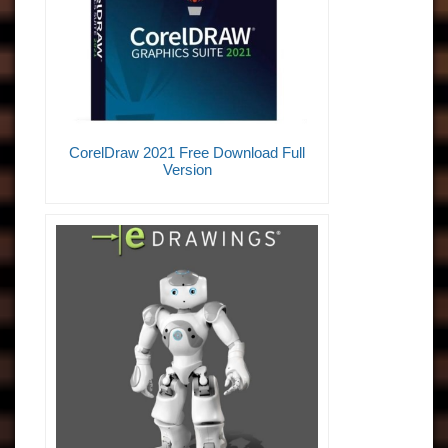
CorelDraw 2021 Free Download Full
Version