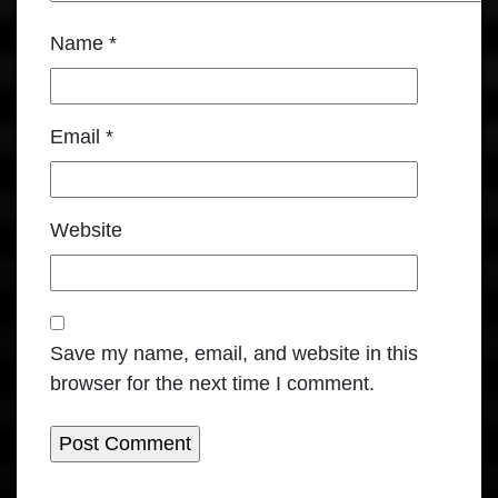
Name
*
Email
*
Website
Save my name, email, and website in this
browser for the next time I comment.