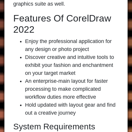
graphics suite as well.
Features Of CorelDraw
2022
Enjoy the professional application for
any design or photo project
Discover creative and intuitive tools to
exhibit your fashion and enchantment
on your target market
An enterprise-main layout for faster
processing to make complicated
workflow duties more effective
Hold updated with layout gear and find
out a creative journey
System Requirements