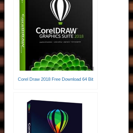
Corel Draw 2018 Free Download 64 Bit