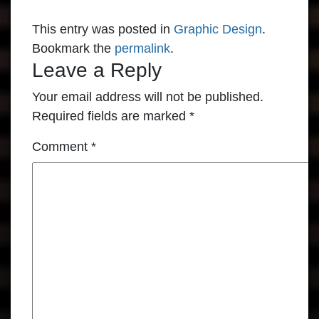
This entry was posted in
Graphic Design
.
Bookmark the
permalink
.
Leave a Reply
Your email address will not be published.
Required fields are marked
*
Comment
*