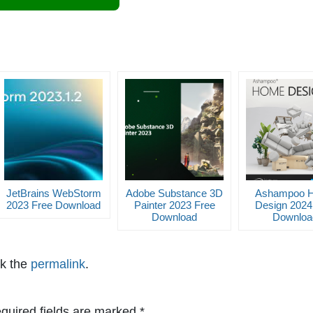
JetBrains WebStorm
Adobe Substance 3D
Ashampoo 
2023 Free Download
Painter 2023 Free
Design 2024
Download
Downloa
k the
permalink
.
quired fields are marked
*