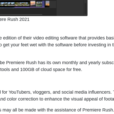
ere Rush 2021
e edition of their video editing software that provides bas
to get your feet wet with the software before investing in 
e Premiere Rush has its own monthly and yearly subscr
tools and 100GB of cloud space for free.
d for YouTubers, vloggers, and social media influencers.
 and color correction to enhance the visual appeal of foot
s may all be made with the assistance of Premiere Rush