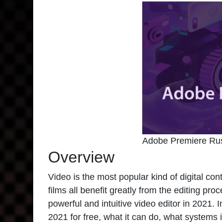
Adobe Premiere Ru
Overview
Video is the most popular kind of digital co
films all benefit greatly from the editing pr
powerful and intuitive video editor in 2021. I
2021
for free, what it can do, what systems 