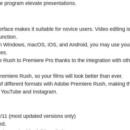
he program elevate presentations.
terface makes it suitable for novice users. Video editing i
unction.
th Windows, macOS, iOS, and Android, you may use you
ies.
Rush to Premiere Pro thanks to the integration with oth
remiere Rush, so your films will look better than ever.
 of different formats with Adobe Premiere Rush, making 
ke YouTube and Instagram.
/11 (most updated versions only)
ed.