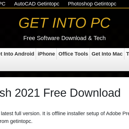
oPC
AutoCAD Getintopc
Photoshop Getintopc
GET INTO PC
Free Software Download & Tech
t Into Android
iPhone
Office Tools
Get Into Mac
T
sh 2021 Free Download
latest full version. It is offline installer setup of Adobe P
from getintopc.