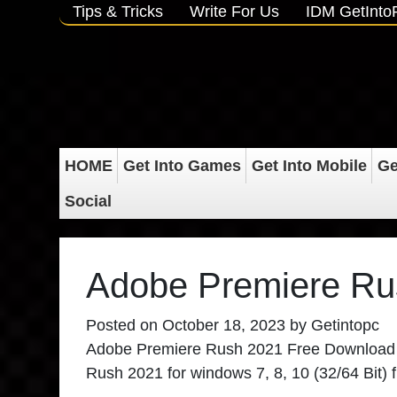
Tips & Tricks
Write For Us
IDM GetInt
HOME
Get Into Games
Get Into Mobile
Ge
Social
Adobe Premiere Ru
Posted on
October 18, 2023
by
Getintopc
Adobe Premiere Rush 2021 Free Download
Rush 2021 for windows 7, 8, 10 (32/64 Bit) 