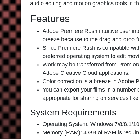
audio editing and motion graphics tools in t
Features
Adobe Premiere Rush
intuitive user in
breeze because to the drag-and-drop f
Since Premiere Rush is compatible wi
preferred operating system to edit mov
Work may be transferred from Premiere 
Adobe Creative Cloud applications.
Color correction is a breeze in Adobe P
You can export your films in a number
appropriate for sharing on services li
System Requirements
Operating System: Windows 7/8/8.1/10
Memory (RAM): 4 GB of RAM is requir