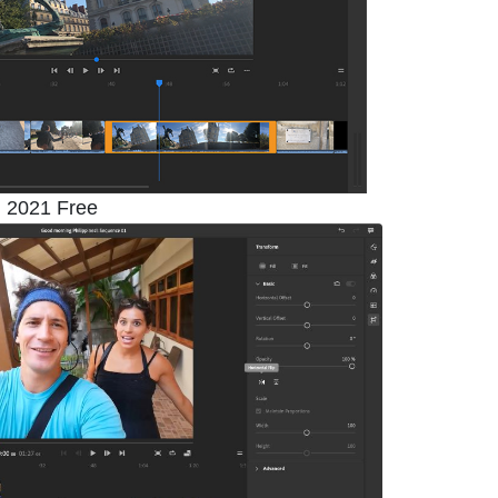
 2021 Free