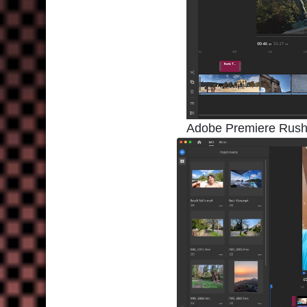
Adobe Premiere Rush