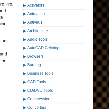
re Pro.
Activators
 and
Animation
te
Antivirus
ning
Architecture
Audio Tools
teurs
AutoCAD Getintopc
 and
Browsers
her
Burning
Business Tools
CAD Tools
CD/DVD Tools
Compression
Converters