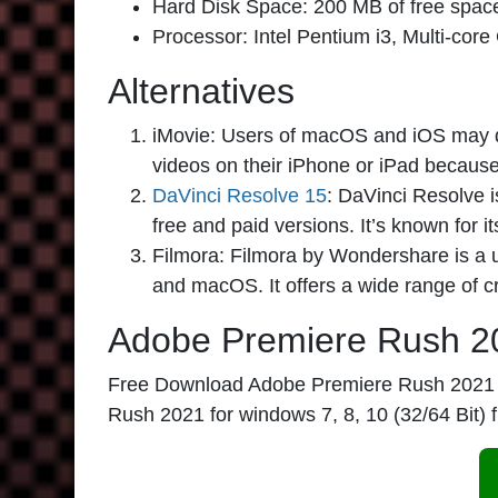
Hard Disk Space: 200 MB of free space is
Processor: Intel Pentium i3, Multi-core
Alternatives
iMovie:
Users of macOS and iOS may dow
videos on their iPhone or iPad because o
DaVinci Resolve 15
:
DaVinci Resolve is
free and paid versions. It’s known for i
Filmora:
Filmora by Wondershare is a us
and macOS. It offers a wide range of cr
Adobe Premiere Rush 2
Free Download Adobe Premiere Rush 2021 full 
Rush 2021 for windows 7, 8, 10 (32/64 Bit) 