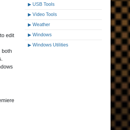
USB Tools
Video Tools
Weather
Windows
o edit
Windows Utilities
n both
s.
indows
remiere