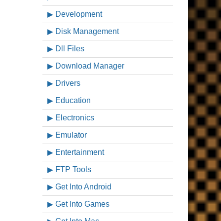
Development
Disk Management
Dll Files
Download Manager
Drivers
Education
Electronics
Emulator
Entertainment
FTP Tools
Get Into Android
Get Into Games