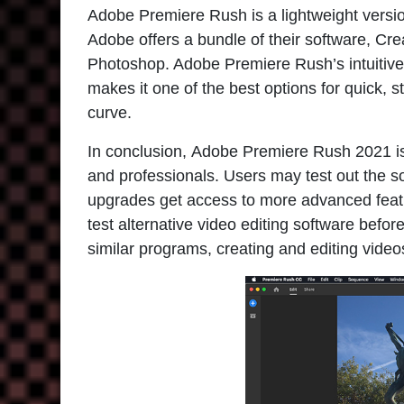
Adobe Premiere Rush is a lightweight versio
Adobe offers a bundle of their software, Cre
Photoshop. Adobe Premiere Rush’s intuitive 
makes it one of the best options for quick, st
curve.
In conclusion,
Adobe Premiere Rush 2021
i
and professionals. Users may test out the s
upgrades get access to more advanced feat
test alternative video editing software be
similar programs, creating and editing video