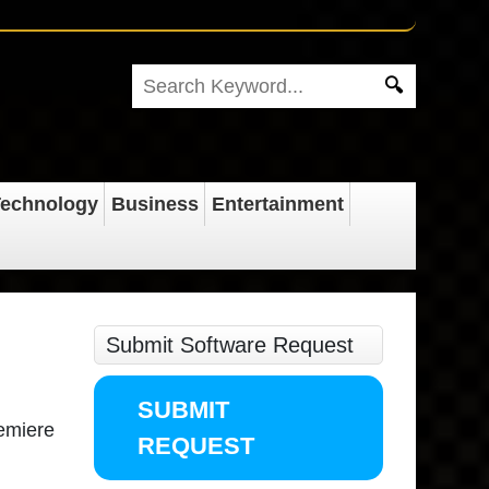
echnology
Business
Entertainment
Submit Software Request
SUBMIT
remiere
REQUEST