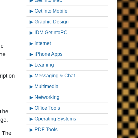
Get Into Mac
Get Into Mobile
Graphic Design
IDM GetIntoPC
Internet
ic
the
iPhone Apps
Learning
iption
Messaging & Chat
Multimedia
Networking
Office Tools
 The
Operating Systems
age.
PDF Tools
. The