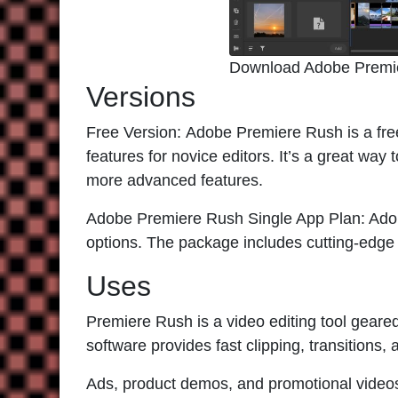
Download Adobe Premi
Versions
Free Version:
Adobe Premiere Rush
is a fre
features for novice editors. It’s a great way 
more advanced features.
Adobe Premiere Rush Single App Plan:
Adob
options. The package includes cutting-edge 
Uses
Premiere Rush
is a video editing tool geare
software provides fast clipping, transitions,
Ads, product demos, and promotional video