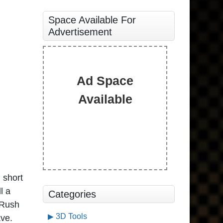
Space Available For
Advertisement
Ad Space
Available
 short
l a
Categories
 Rush
3D Tools
ave.