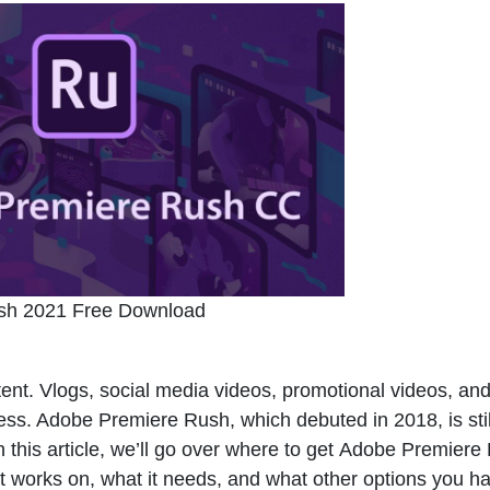
sh 2021 Free Download
ntent. Vlogs, social media videos, promotional videos, and
ocess. Adobe Premiere Rush, which debuted in 2018, is stil
n this article, we’ll go over where to get
Adobe Premiere
it works on, what it needs, and what other options you h