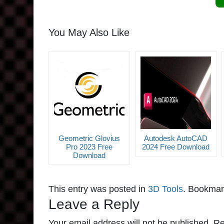
You May Also Like
Geometric Glovius
Autodesk AutoCAD
Pro 2023 Free
2024 Free Download
Download
This entry was posted in
3D Tools
. Bookmar
Leave a Reply
Your email address will not be published.
Re