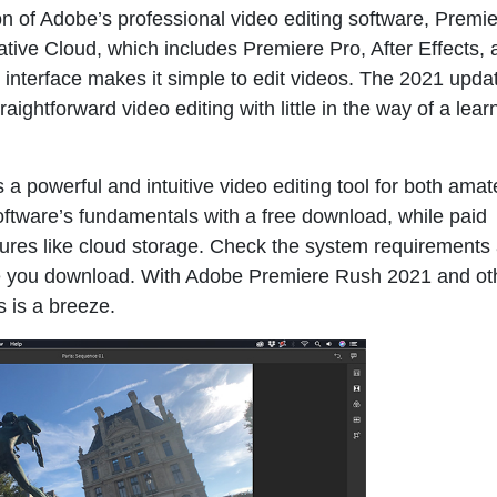
n of Adobe’s professional video editing software, Premie
ative Cloud, which includes Premiere Pro, After Effects,
interface makes it simple to edit videos. The 2021 upda
raightforward video editing with little in the way of a lear
s a powerful and intuitive video editing tool for both ama
oftware’s fundamentals with a free download, while paid
ures like cloud storage. Check the system requirements
fore you download. With Adobe Premiere Rush 2021 and ot
s is a breeze.