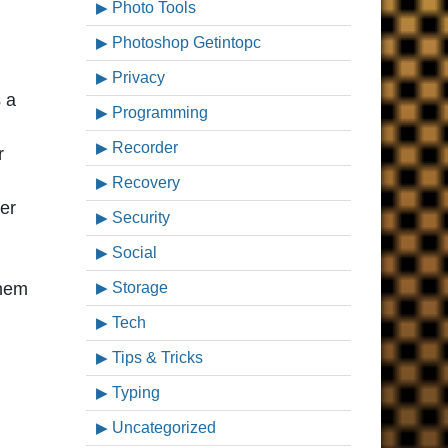
Photo Tools
Photoshop Getintopc
Privacy
s a
Programming
Recorder
r
Recovery
er
Security
Social
them
Storage
Tech
Tips & Tricks
Typing
Uncategorized