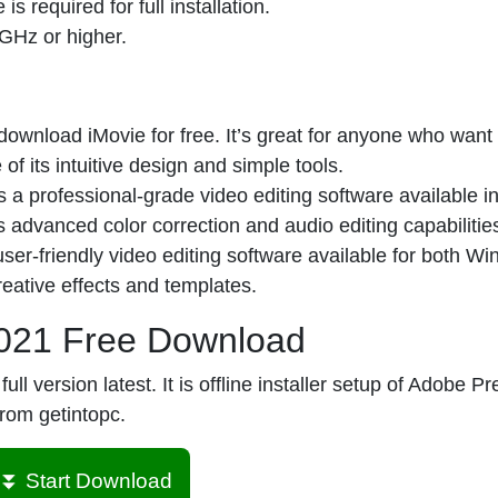
 required for full installation.
 GHz or higher.
nload iMovie for free. It’s great for anyone who want t
f its intuitive design and simple tools.
 a professional-grade video editing software available i
ts advanced color correction and audio editing capabilitie
er-friendly video editing software available for both W
eative effects and templates.
021 Free Download
version latest. It is offline installer setup of Adobe P
from getintopc.
⏬ Start Download