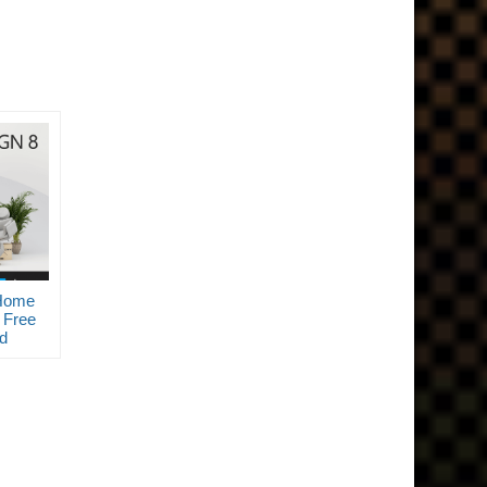
Home
 Free
d