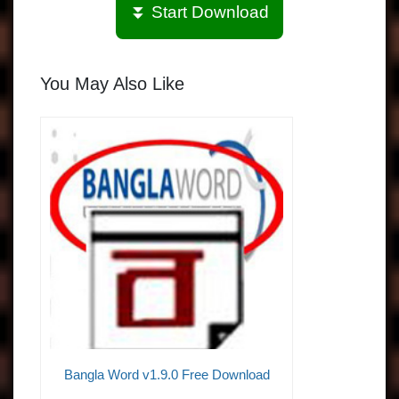
⏬ Start Download
You May Also Like
Bangla Word v1.9.0 Free Download