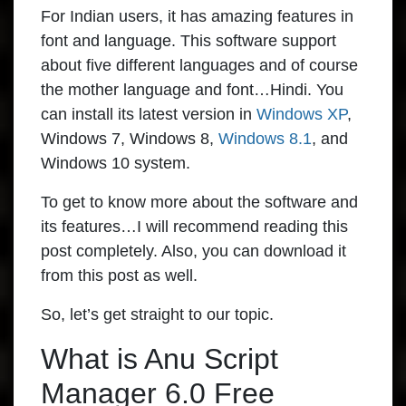
For Indian users, it has amazing features in
font and language. This software support
about five different languages and of course
the mother language and font…Hindi. You
can install its latest version in
Windows XP
,
Windows 7, Windows 8,
Windows 8.1
, and
Windows 10 system.
To get to know more about the software and
its features…I will recommend reading this
post completely. Also, you can download it
from this post as well.
So, let’s get straight to our topic.
What is Anu Script
Manager 6.0 Free