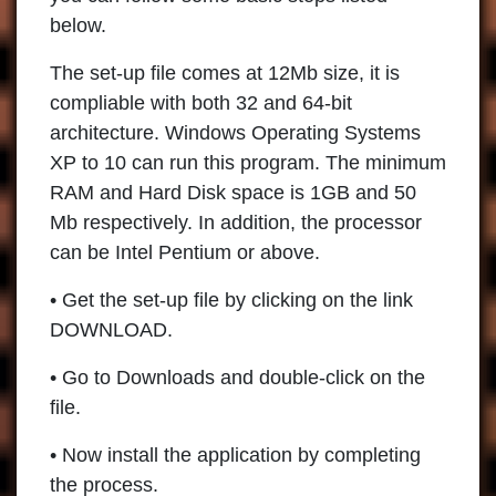
below.
The set-up file comes at 12Mb size, it is
compliable with both 32 and 64-bit
architecture. Windows Operating Systems
XP to 10 can run this program. The minimum
RAM and Hard Disk space is 1GB and 50
Mb respectively. In addition, the processor
can be Intel Pentium or above.
• Get the set-up file by clicking on the link
DOWNLOAD.
• Go to Downloads and double-click on the
file.
• Now install the application by completing
the process.