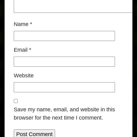
Name
*
Email
*
Website
Save my name, email, and website in this
browser for the next time I comment.