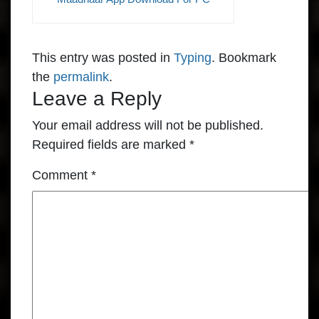
This entry was posted in
Typing
. Bookmark
the
permalink
.
Leave a Reply
Your email address will not be published.
Required fields are marked
*
Comment
*