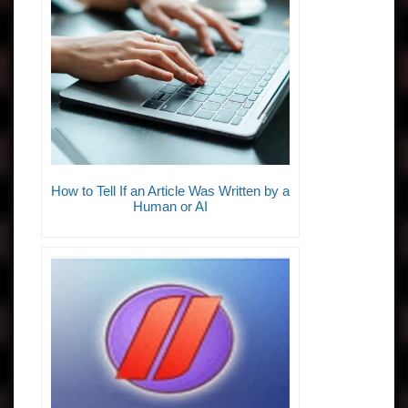
How to Tell If an Article Was Written by a
Human or AI