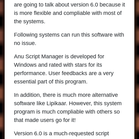
are going to talk about version 6.0 because it
is more flexible and compliable with most of
the systems.
Following systems can run this software with
no issue.
Anu Script Manager is developed for
Windows and rated with stars for its
performance. User feedbacks are a very
essential part of this program.
In addition, there is much more alternative
software like Lipikaar. However, this system
program is much compliable with others so
that made users go for it!
Version 6.0 is a much-requested script