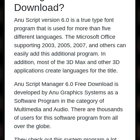
Download?
Anu Script version 6.0 is a true type font
program that is used for more than five
different languages. The Microsoft Office
supporting 2003, 2005, 2007, and others can
easily add this additional program. In
addition, most of the 3D Max and other 3D
applications create languages for the title.
Anu Script Manager 6.0 Free Download is
developed by Anu Graphics Systems as a
Software Program in the category of
Multimedia and Audio. There are thousands
of users for this software program from all
over the globe.
They check out this system program a lot,