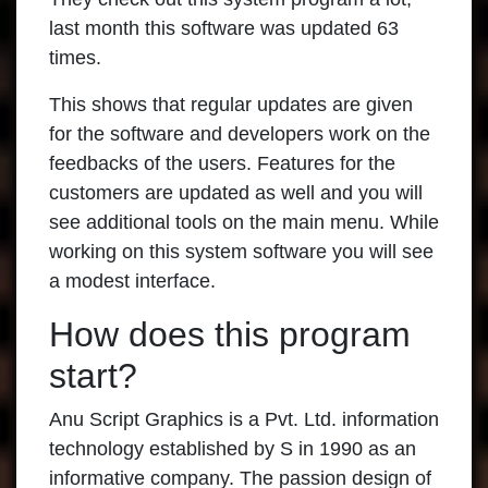
last month this software was updated 63
times.
This shows that regular updates are given
for the software and developers work on the
feedbacks of the users. Features for the
customers are updated as well and you will
see additional tools on the main menu. While
working on this system software you will see
a modest interface.
How does this program
start?
Anu Script Graphics is a Pvt. Ltd. information
technology established by S in 1990 as an
informative company. The passion design of