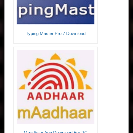
Typing Master Pro 7 Download
Maadhaar App Download For PC