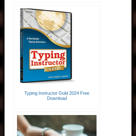
Typing Instructor Gold 2024 Free
Download