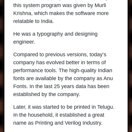
this system program was given by Murli
Krishna, which makes the software more
relatable to India.
He was a typography and designing
engineer.
Compared to previous versions, today’s
company has evolved better in terms of
performance tools. The high-quality Indian
fonts are available by the company as Anu
Fonts. In the last 25 years data has been
established by the company.
Later, it was started to be printed in Telugu.
In the household, it established a great
name as Printing and Verilog Industry.