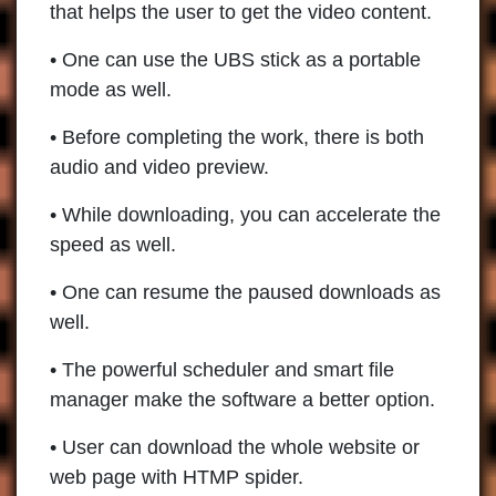
that helps the user to get the video content.
• One can use the UBS stick as a portable
mode as well.
• Before completing the work, there is both
audio and video preview.
• While downloading, you can accelerate the
speed as well.
• One can resume the paused downloads as
well.
• The powerful scheduler and smart file
manager make the software a better option.
• User can download the whole website or
web page with HTMP spider.