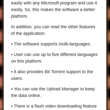
easily with any Microsoft program and use it
easily. So, this makes the software a better
platform.
In addition, you can read the other features
of the application.
• The software supports multi-languages.
• User can use up to five different languages
on this platform.
• It also provides Bit Torrent support to the
users.
• You can use the Upload Manager to keep
the data online.
• There is a flash video downloading feature