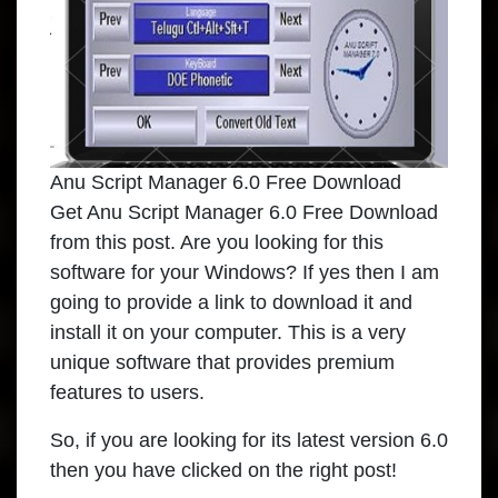
Anu Script Manager 6.0 Free Download
Get Anu Script Manager 6.0 Free Download
from this post. Are you looking for this
software for your Windows? If yes then I am
going to provide a link to download it and
install it on your computer. This is a very
unique software that provides premium
features to users.
So, if you are looking for its latest version 6.0
then you have clicked on the right post!