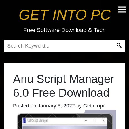
GET INTO PC
Free Software Download & Tech
Anu Script Manager
6.0 Free Download
Posted on
January 5, 2022
by
Getintopc