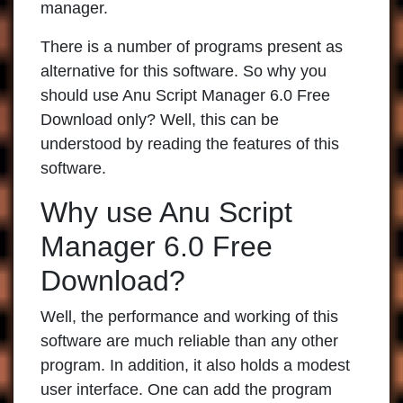
manager.
There is a number of programs present as
alternative for this software. So why you
should use Anu Script Manager 6.0 Free
Download only? Well, this can be
understood by reading the features of this
software.
Why use Anu Script
Manager 6.0 Free
Download?
Well, the performance and working of this
software are much reliable than any other
program. In addition, it also holds a modest
user interface. One can add the program