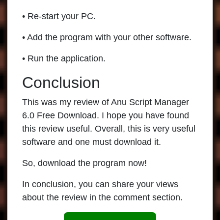
• Re-start your PC.
• Add the program with your other software.
• Run the application.
Conclusion
This was my review of Anu Script Manager
6.0 Free Download. I hope you have found
this review useful. Overall, this is very useful
software and one must download it.
So, download the program now!
In conclusion, you can share your views
about the review in the comment section.