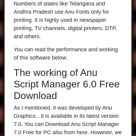
Numbers of states like Telangana and
Andhra Pradesh use Anu Fonts only for
printing. It is highly used in newspaper
printing, TV channels, digital printers, DTP,
and others.
You can read the performance and working
of this software below.
The working of Anu
Script Manager 6.0 Free
Download
As I mentioned, it was developed by Anu
Graphics…it is available in its latest version
7.0. You can Download Anu Script Manager
7.0 Free for PC also from here. However, we