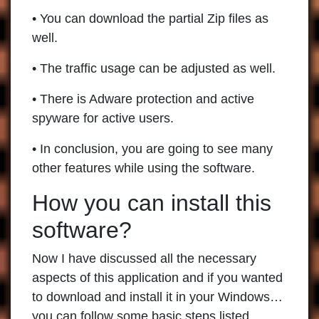
• You can download the partial Zip files as
well.
• The traffic usage can be adjusted as well.
• There is Adware protection and active
spyware for active users.
• In conclusion, you are going to see many
other features while using the software.
How you can install this
software?
Now I have discussed all the necessary
aspects of this application and if you wanted
to download and install it in your Windows…
you can follow some basic steps listed