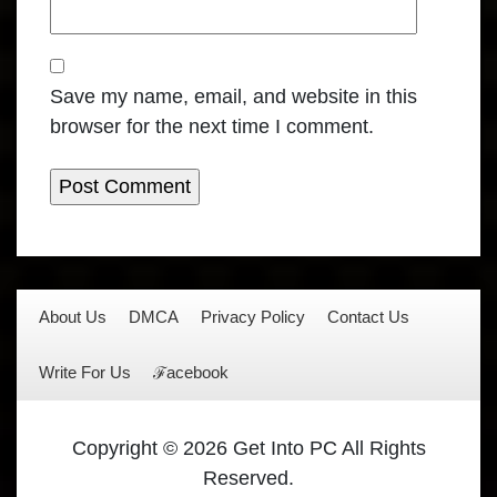
Save my name, email, and website in this
browser for the next time I comment.
About Us
DMCA
Privacy Policy
Contact Us
Write For Us
ℱacebook
Copyright © 2026 Get Into PC All Rights
Reserved.