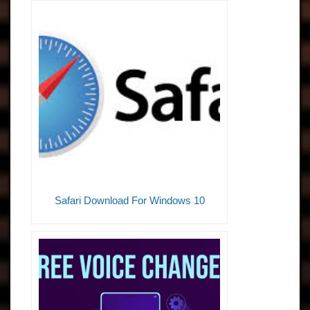
Safari Download For Windows 10