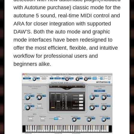
with Autotune purchase) classic mode for the
autotune 5 sound, real-time MIDI control and
ARA for closer integration with supported
DAW’S. Both the auto mode and graphic
mode interfaces have been redesigned to
offer the most efficient, flexible, and intuitive
workflow for professional users and
beginners alike.