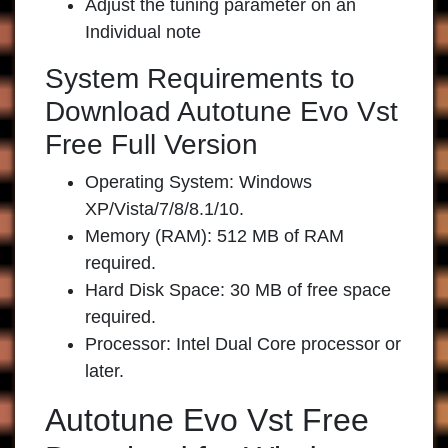
Adjust the tuning parameter on an
Individual note
System Requirements to
Download Autotune Evo Vst
Free Full Version
Operating System: Windows
XP/Vista/7/8/8.1/10.
Memory (RAM): 512 MB of RAM
required.
Hard Disk Space: 30 MB of free space
required.
Processor: Intel Dual Core processor or
later.
Autotune Evo Vst Free