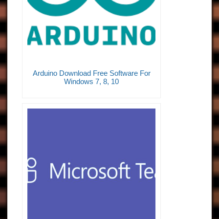
Arduino Download Free Software For
Windows 7, 8, 10