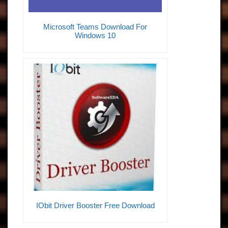
Microsoft Teams Download For
Windows 10
IObit Driver Booster Free Download