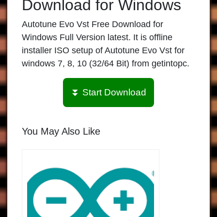
Download for Windows
Autotune Evo Vst Free Download for
Windows Full Version latest. It is offline
installer ISO setup of Autotune Evo Vst for
windows 7, 8, 10 (32/64 Bit) from getintopc.
⏬ Start Download
You May Also Like