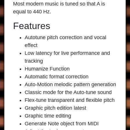
Most modern music is tuned so that A is
equal to 440 Hz.
Features
Autotune pitch correction and vocal
effect
Low latency for live performance and
tracking
Humanize Function
Automatic format correction
Auto-Motion melodic pattern generation
Classic mode for the Auto-tune sound
Flex-tune transparent and flexible pitch
Graphic pitch edition latest
Graphic time editing
Generate Note object from MIDI