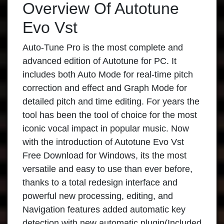
Overview Of Autotune
Evo Vst
Auto-Tune Pro is the most complete and
advanced edition of Autotune for PC. It
includes both Auto Mode for real-time pitch
correction and effect and Graph Mode for
detailed pitch and time editing. For years the
tool has been the tool of choice for the most
iconic vocal impact in popular music. Now
with the introduction of Autotune Evo Vst
Free Download for Windows, its the most
versatile and easy to use than ever before,
thanks to a total redesign interface and
powerful new processing, editing, and
Navigation features added automatic key
detection with new automatic plugin(Included