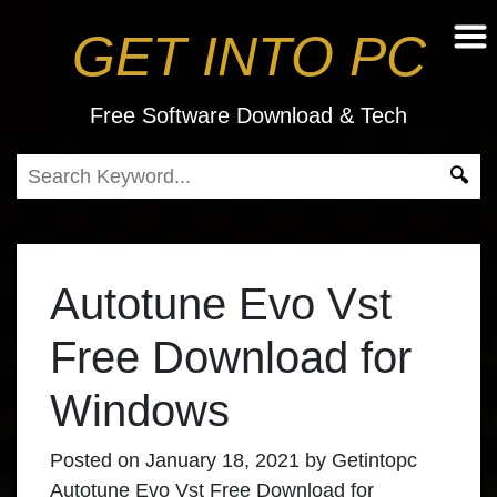
GET INTO PC
Free Software Download & Tech
Autotune Evo Vst
Free Download for
Windows
Posted on
January 18, 2021
by
Getintopc
Autotune Evo Vst Free Download for