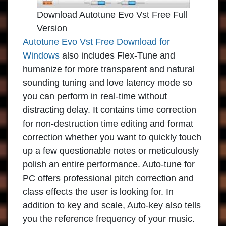
Download Autotune Evo Vst Free Full
Version
Autotune Evo Vst Free Download for
Windows
also includes Flex-Tune and
humanize for more transparent and natural
sounding tuning and love latency mode so
you can perform in real-time without
distracting delay. It contains time correction
for non-destruction time editing and format
correction whether you want to quickly touch
up a few questionable notes or meticulously
polish an entire performance. Auto-tune for
PC offers professional pitch correction and
class effects the user is looking for. In
addition to key and scale, Auto-key also tells
you the reference frequency of your music.