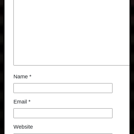
Name
*
Email
*
Website