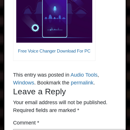
Free Voice Changer Download For PC
This entry was posted in
Audio Tools
,
Windows
. Bookmark the
permalink
.
Leave a Reply
Your email address will not be published.
Required fields are marked
*
Comment
*