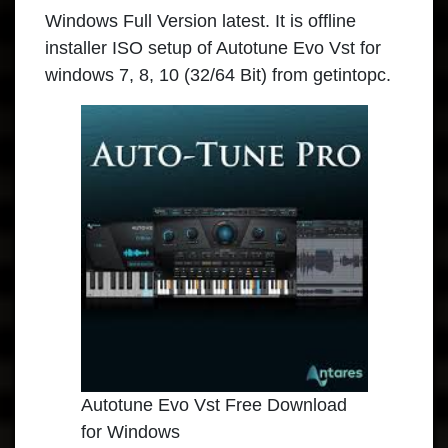
Windows Full Version latest. It is offline
installer ISO setup of Autotune Evo Vst for
windows 7, 8, 10 (32/64 Bit) from getintopc.
Autotune Evo Vst Free Download
for Windows