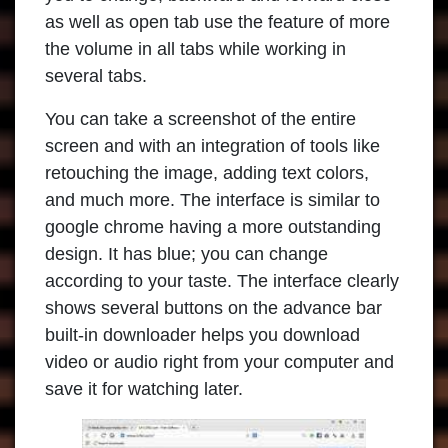
as well as open tab use the feature of more
the volume in all tabs while working in
several tabs.
You can take a screenshot of the entire
screen and with an integration of tools like
retouching the image, adding text colors,
and much more. The interface is similar to
google chrome having a more outstanding
design. It has blue; you can change
according to your taste. The interface clearly
shows several buttons on the advance bar
built-in downloader helps you download
video or audio right from your computer and
save it for watching later.