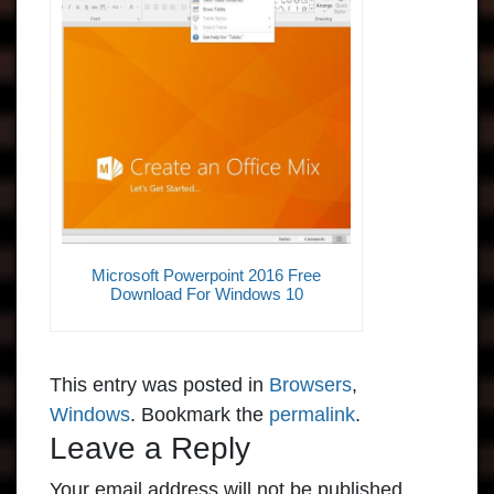
Microsoft Powerpoint 2016 Free
Download For Windows 10
This entry was posted in
Browsers
,
Windows
. Bookmark the
permalink
.
Leave a Reply
Your email address will not be published.