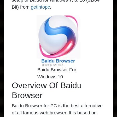
setup of Baidu for windows 7, 8, 10 (32/64
Bit) from
getintopc
.
Baidu Browser For
Windows 10
Overview Of Baidu
Browser
Baidu Browser for PC is the best alternative
of all famous web browser. It is based on