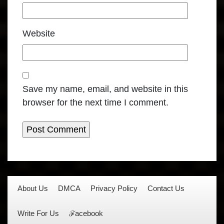
Website
Save my name, email, and website in this
browser for the next time I comment.
About Us
DMCA
Privacy Policy
Contact Us
Write For Us
ℱacebook