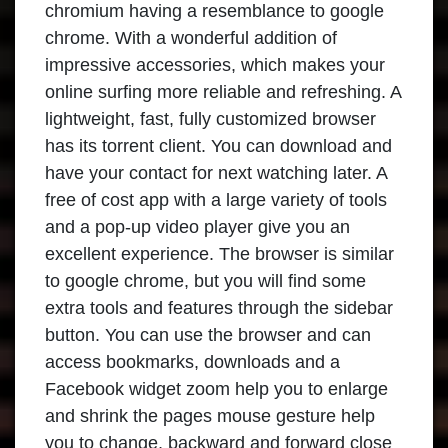
chromium having a resemblance to google
chrome. With a wonderful addition of
impressive accessories, which makes your
online surfing more reliable and refreshing. A
lightweight, fast, fully customized browser
has its torrent client. You can download and
have your contact for next watching later. A
free of cost app with a large variety of tools
and a pop-up video player give you an
excellent experience. The browser is similar
to google chrome, but you will find some
extra tools and features through the sidebar
button. You can use the browser and can
access bookmarks, downloads and a
Facebook widget zoom help you to enlarge
and shrink the pages mouse gesture help
you to change, backward and forward close