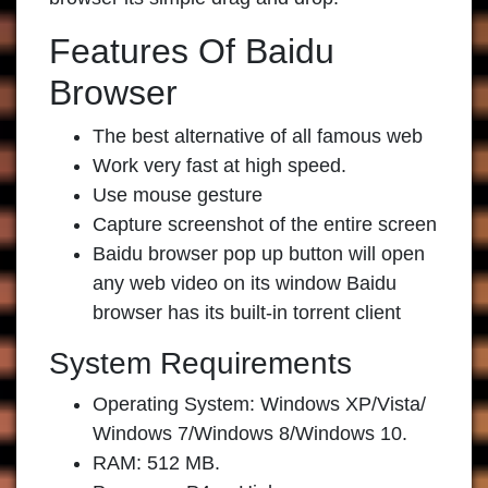
Features Of Baidu
Browser
The best alternative of all famous web
Work very fast at high speed.
Use mouse gesture
Capture screenshot of the entire screen
Baidu browser pop up button will open
any web video on its window Baidu
browser has its built-in torrent client
System Requirements
Operating System: Windows XP/Vista/
Windows 7/Windows 8/Windows 10.
RAM: 512 MB.