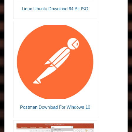
Linux Ubuntu Download 64 Bit ISO
Postman Download For Windows 10