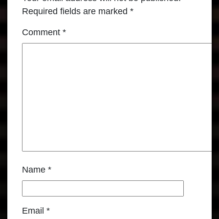
Required fields are marked
*
Comment
*
Name
*
Email
*