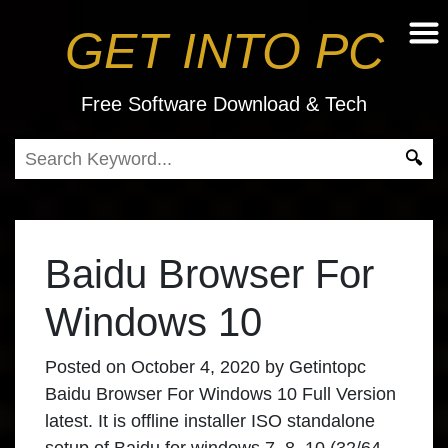
GET INTO PC
Free Software Download & Tech
Baidu Browser For
Windows 10
Posted on
October 4, 2020
by
Getintopc
Baidu Browser For Windows 10 Full Version
latest. It is offline installer ISO standalone