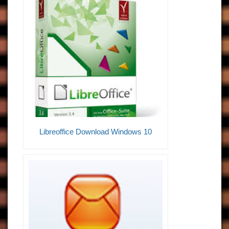
Libreoffice Download Windows 10