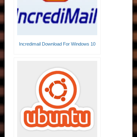
Incredimail Download For Windows 10