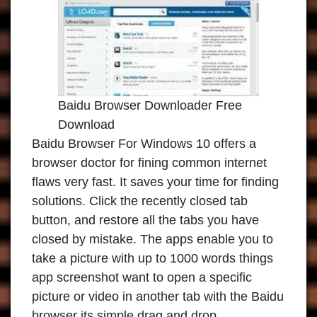
Baidu Browser Downloader Free
Download
Baidu Browser For Windows 10 offers a
browser doctor for fining common internet
flaws very fast. It saves your time for finding
solutions. Click the recently closed tab
button, and restore all the tabs you have
closed by mistake. The apps enable you to
take a picture with up to 1000 words things
app screenshot want to open a specific
picture or video in another tab with the Baidu
browser its simple drag and drop.