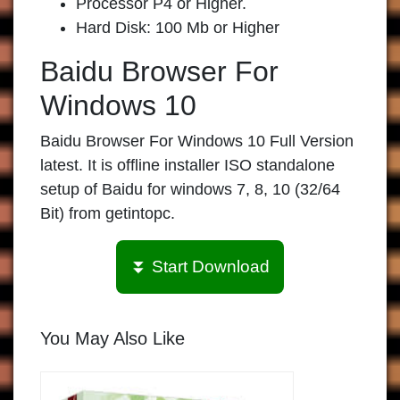
Processor P4 or Higher.
Hard Disk: 100 Mb or Higher
Baidu Browser For
Windows 10
Baidu Browser For Windows 10 Full Version
latest. It is offline installer ISO standalone
setup of Baidu for windows 7, 8, 10 (32/64
Bit) from getintopc.
⏬ Start Download
You May Also Like